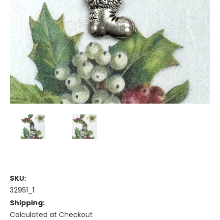
SKU:
32951_1
Shipping:
Calculated at Checkout