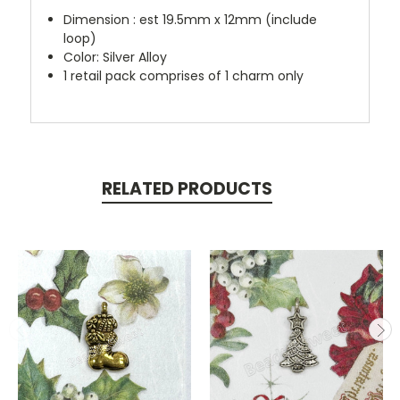
Dimension : est 19.5mm x 12mm (include
loop)
Color: Silver Alloy
1 retail pack comprises of 1 charm only
RELATED PRODUCTS