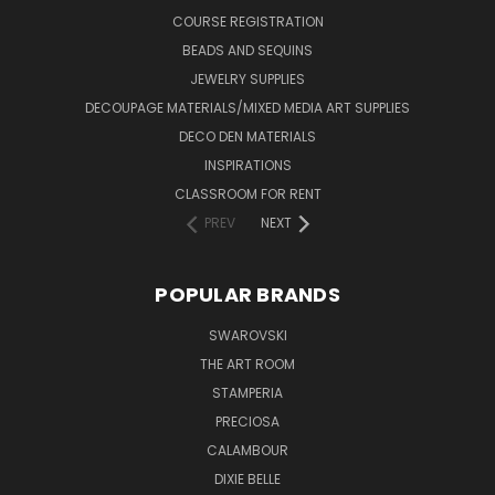
COURSE REGISTRATION
BEADS AND SEQUINS
JEWELRY SUPPLIES
DECOUPAGE MATERIALS/MIXED MEDIA ART SUPPLIES
DECO DEN MATERIALS
INSPIRATIONS
CLASSROOM FOR RENT
PREV
NEXT
POPULAR BRANDS
SWAROVSKI
THE ART ROOM
STAMPERIA
PRECIOSA
CALAMBOUR
DIXIE BELLE