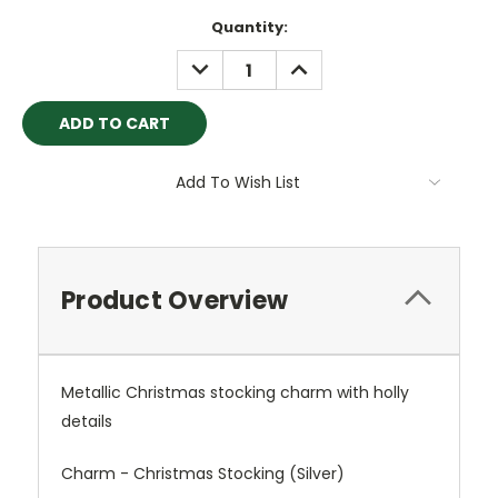
Current
Quantity:
Stock:
DECREASE
INCREASE
QUANTITY:
QUANTITY:
Add To Wish List
Product Overview
Metallic Christmas stocking charm with holly
details
Charm - Christmas Stocking (Silver)