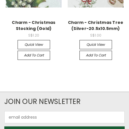
Charm - Christmas
Charm - Christmas Tree
Stocking (Gold)
(Silver-20.5x10.5mm)
S$1.20
S$1.00
Quick View
Quick View
Add To Cart
Add To Cart
JOIN OUR NEWSLETTER
Email
Address