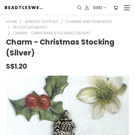
SGD
BEADTLESWEET
HOME
JEWELRY SUPPLIES
CHARMS AND PENDANTS
FESTIVE MOMENTS
CHARM - CHRISTMAS STOCKING (SILVER)
Charm - Christmas Stocking
(Silver)
S$1.20