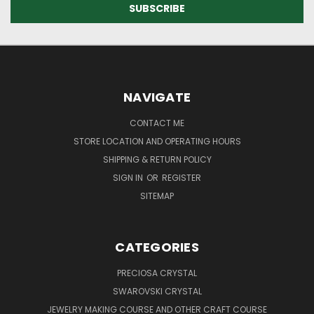
NAVIGATE
CONTACT ME
STORE LOCATION AND OPERATING HOURS
SHIPPING & RETURN POLICY
SIGN IN
OR
REGISTER
SITEMAP
CATEGORIES
PRECIOSA CRYSTAL
SWAROVSKI CRYSTAL
JEWELRY MAKING COURSE AND OTHER CRAFT COURSE