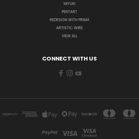
MIYUKI
PENTART
REDESIGN WITH PRIMA
ARTISTIC WIRE
VIEW ALL
CONNECT WITH US