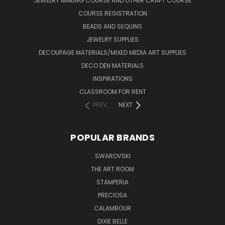
JEWELRY MAKING COURSE AND OTHER CRAFT COURSE
COURSE REGISTRATION
BEADS AND SEQUINS
JEWELRY SUPPLIES
DECOUPAGE MATERIALS/MIXED MEDIA ART SUPPLIES
DECO DEN MATERIALS
INSPIRATIONS
CLASSROOM FOR RENT
PREV
NEXT
POPULAR BRANDS
SWAROVSKI
THE ART ROOM
STAMPERIA
PRECIOSA
CALAMBOUR
DIXIE BELLE