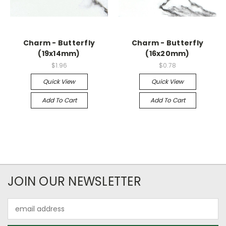
Charm - Butterfly
Charm - Butterfly
(19x14mm)
(16x20mm)
$1.96
$0.78
Quick View
Quick View
Add To Cart
Add To Cart
JOIN OUR NEWSLETTER
Email
Address