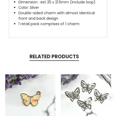
Dimension : est 25 x 21.5mm (include loop)
Color: Silver
Double-sided charm with almost identical
front and back design
1 retail pack comprises of 1 charm
RELATED PRODUCTS