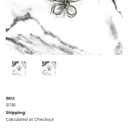
SKU:
31781
Shipping:
Calculated at Checkout