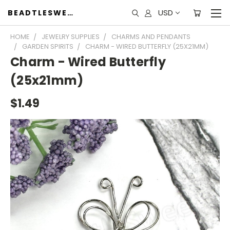
USD
BEADTLESWEET
HOME
JEWELRY SUPPLIES
CHARMS AND PENDANTS
GARDEN SPIRITS
CHARM - WIRED BUTTERFLY (25X21MM)
Charm - Wired Butterfly
(25x21mm)
$1.49