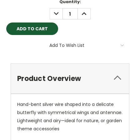
Current
Quantity:
Stock:
DECREASE
INCREASE
QUANTITY:
QUANTITY:
Add To Wish List
Product Overview
Hand-bent silver wire shaped into a delicate
butterfly with symmetrical wings and antennae.
Lightweight and airy—ideal for nature, or garden
theme accessories