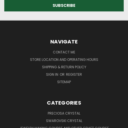
NAVIGATE
CONTACT ME
STORE LOCATION AND OPERATING HOURS
SHIPPING & RETURN POLICY
SIGN IN
OR
REGISTER
SITEMAP
CATEGORIES
PRECIOSA CRYSTAL
SWAROVSKI CRYSTAL