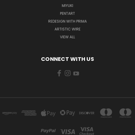
MIYUKI
PENTART
REDESIGN WITH PRIMA
ARTISTIC WIRE
VIEW ALL
CONNECT WITH US