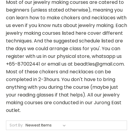
Most of our jewelry making courses are catered to
beginners (unless stated otherwise), meaning you
can learn how to make chokers and necklaces with
us even if you know nuts about jewelry making. Each
jewelry making courses listed here cover different
techniques. And the suggested schedule listed are
the days we could arrange class for you'. You can
register with us in our physical store, whatsapp us
+65-87002441 or email us at beadtles@gmail.com.
Most of these chokers and necklaces can be
completed in 2-3hours. You don't have to bring
anything with you during the course (maybe just
your reading glasses if that helps). All our jewelry
making courses are conducted in our Jurong East
outlet.
Sort By: