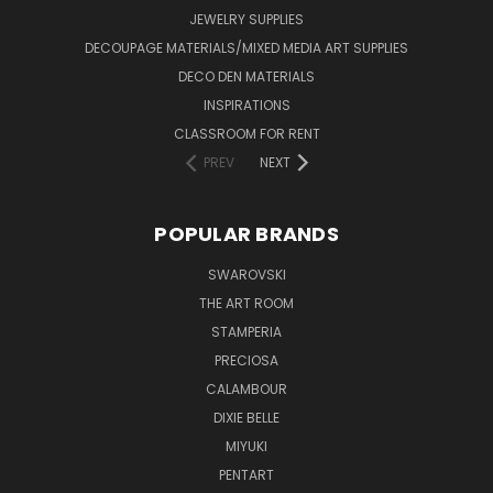
JEWELRY SUPPLIES
DECOUPAGE MATERIALS/MIXED MEDIA ART SUPPLIES
DECO DEN MATERIALS
INSPIRATIONS
CLASSROOM FOR RENT
PREV
NEXT
POPULAR BRANDS
SWAROVSKI
THE ART ROOM
STAMPERIA
PRECIOSA
CALAMBOUR
DIXIE BELLE
MIYUKI
PENTART