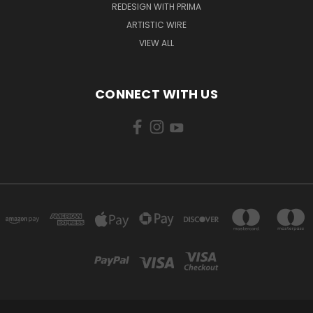
REDESIGN WITH PRIMA
ARTISTIC WIRE
VIEW ALL
CONNECT WITH US