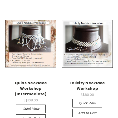
Quins Necklace
Felicity Necklace
Workshop
Workshop
(Intermediate)
S$80.00
S$108.00
Quick View
Quick View
Add To Cart