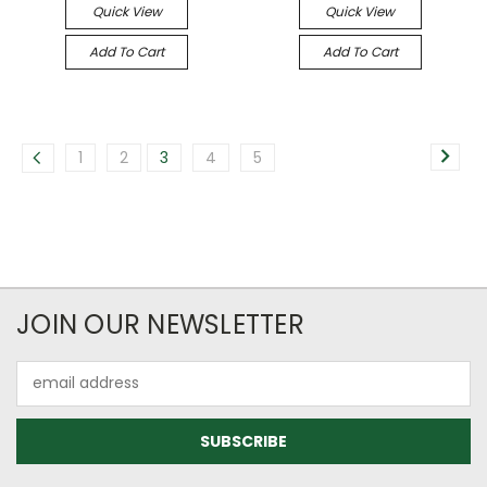
Quick View
Quick View
Add To Cart
Add To Cart
1
2
3
4
5
JOIN OUR NEWSLETTER
Email
Address