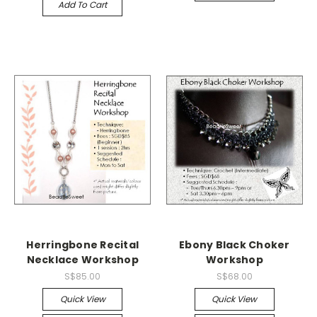
Add To Cart
Herringbone Recital
Ebony Black Choker
Necklace Workshop
Workshop
S$85.00
S$68.00
Quick View
Quick View