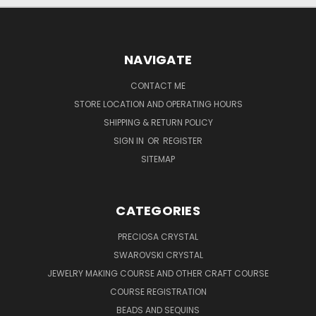
NAVIGATE
CONTACT ME
STORE LOCATION AND OPERATING HOURS
SHIPPING & RETURN POLICY
SIGN IN
OR
REGISTER
SITEMAP
CATEGORIES
PRECIOSA CRYSTAL
SWAROVSKI CRYSTAL
JEWELRY MAKING COURSE AND OTHER CRAFT COURSE
COURSE REGISTRATION
BEADS AND SEQUINS