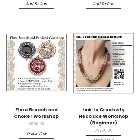
Add To Cart
Add To Cart
Flora Brooch and
Link to Creativity
Choker Workshop
Necklace Workshop
(Beginner)
S$80.00
S$250.00
Quick View