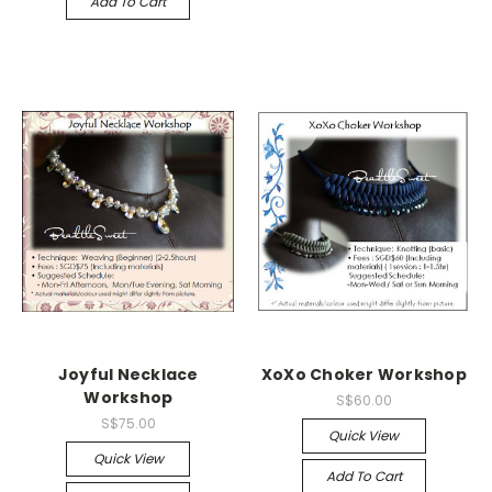
Add To Cart
Joyful Necklace
XoXo Choker Workshop
Workshop
S$60.00
S$75.00
Quick View
Quick View
Add To Cart