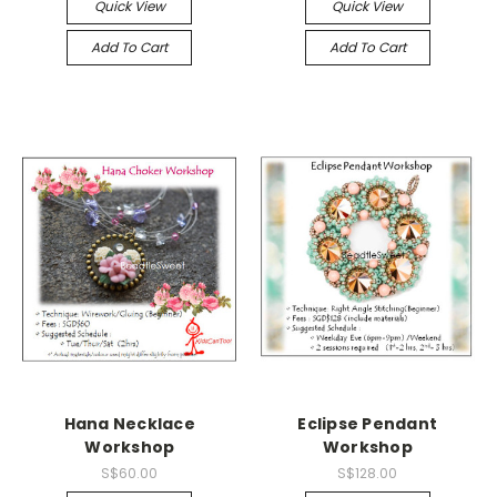
Quick View
Quick View
Add To Cart
Add To Cart
Hana Necklace
Eclipse Pendant
Workshop
Workshop
S$60.00
S$128.00