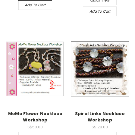
Quick View
Add To Cart
Add To Cart
MoMo Flower Necklace
Spiral Links Necklace
Workshop
Workshop
S$50.00
S$128.00