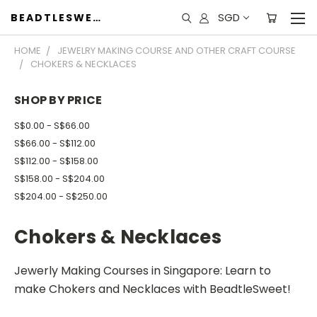
SGD
BEADTLESWEET
HOME
JEWELRY MAKING COURSE AND OTHER CRAFT COURSE
CHOKERS & NECKLACES
SHOP BY PRICE
S$0.00 - S$66.00
S$66.00 - S$112.00
S$112.00 - S$158.00
S$158.00 - S$204.00
S$204.00 - S$250.00
Chokers & Necklaces
Jewerly Making Courses in Singapore: Learn to
make Chokers and Necklaces with BeadtleSweet!