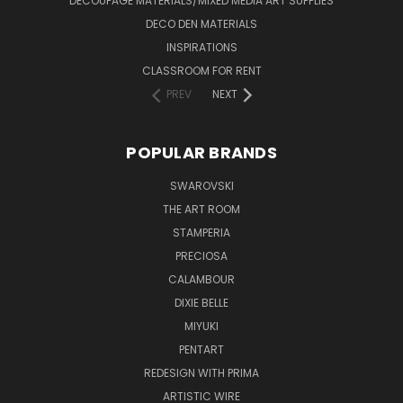
DECOUPAGE MATERIALS/MIXED MEDIA ART SUPPLIES
DECO DEN MATERIALS
INSPIRATIONS
CLASSROOM FOR RENT
PREV
NEXT
POPULAR BRANDS
SWAROVSKI
THE ART ROOM
STAMPERIA
PRECIOSA
CALAMBOUR
DIXIE BELLE
MIYUKI
PENTART
REDESIGN WITH PRIMA
ARTISTIC WIRE