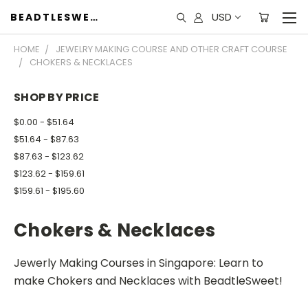
USD
BEADTLESWEET
HOME
JEWELRY MAKING COURSE AND OTHER CRAFT COURSE
CHOKERS & NECKLACES
SHOP BY PRICE
$0.00 - $51.64
$51.64 - $87.63
$87.63 - $123.62
$123.62 - $159.61
$159.61 - $195.60
Chokers & Necklaces
Jewerly Making Courses in Singapore: Learn to
make Chokers and Necklaces with BeadtleSweet!