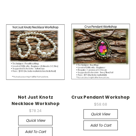
Not Just Knotz
Crux Pendant Workshop
Necklace Workshop
$58.68
$78.24
Quick View
Quick View
Add To Cart
Add To Cart