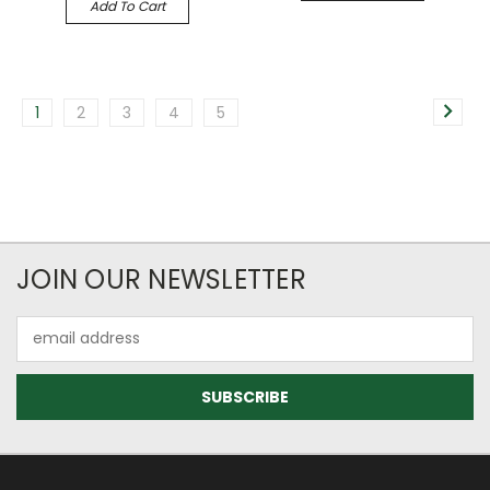
Add To Cart
1
2
3
4
5
JOIN OUR NEWSLETTER
Email
Address