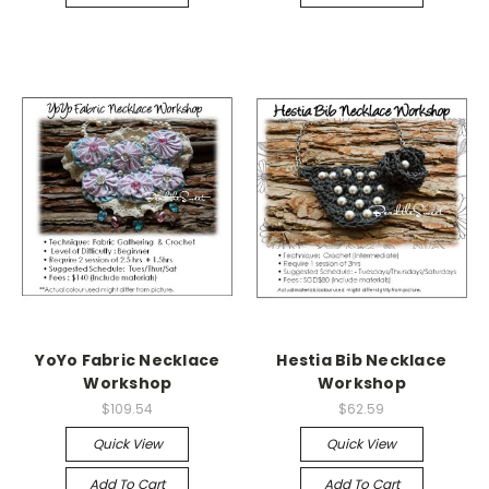
YoYo Fabric Necklace
Hestia Bib Necklace
Workshop
Workshop
$109.54
$62.59
Quick View
Quick View
Add To Cart
Add To Cart