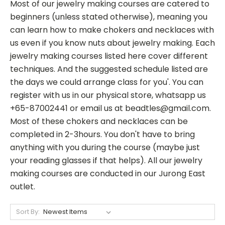
Most of our jewelry making courses are catered to
beginners (unless stated otherwise), meaning you
can learn how to make chokers and necklaces with
us even if you know nuts about jewelry making. Each
jewelry making courses listed here cover different
techniques. And the suggested schedule listed are
the days we could arrange class for you'. You can
register with us in our physical store, whatsapp us
+65-87002441 or email us at beadtles@gmail.com.
Most of these chokers and necklaces can be
completed in 2-3hours. You don't have to bring
anything with you during the course (maybe just
your reading glasses if that helps). All our jewelry
making courses are conducted in our Jurong East
outlet.
Sort By: