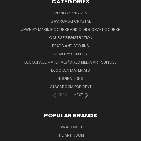
CATEGORIES
PRECIOSA CRYSTAL
SWAROVSKI CRYSTAL
JEWELRY MAKING COURSE AND OTHER CRAFT COURSE
COURSE REGISTRATION
BEADS AND SEQUINS
JEWELRY SUPPLIES
DECOUPAGE MATERIALS/MIXED MEDIA ART SUPPLIES
DECO DEN MATERIALS
INSPIRATIONS
CLASSROOM FOR RENT
PREV
NEXT
POPULAR BRANDS
SWAROVSKI
THE ART ROOM