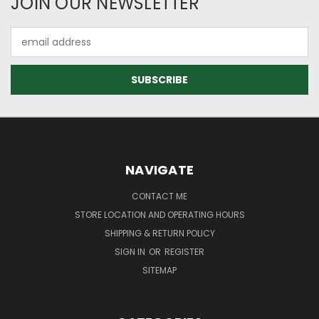
JOIN OUR NEWSLETTER
Email
Address
NAVIGATE
CONTACT ME
STORE LOCATION AND OPERATING HOURS
SHIPPING & RETURN POLICY
SIGN IN
OR
REGISTER
SITEMAP