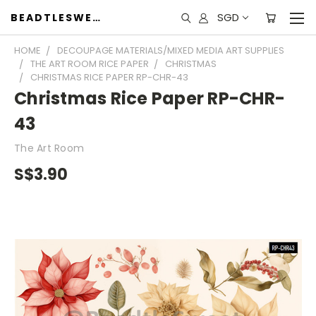
SGD
BEADTLESWEET
HOME
DECOUPAGE MATERIALS/MIXED MEDIA ART SUPPLIES
THE ART ROOM RICE PAPER
CHRISTMAS
CHRISTMAS RICE PAPER RP-CHR-43
Christmas Rice Paper RP-CHR-
43
The Art Room
S$3.90