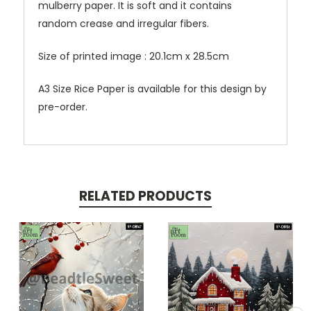
mulberry paper. It is soft and it contains
random crease and irregular fibers.
Size of printed image : 20.1cm x 28.5cm
A3 Size Rice Paper is available for this design by
pre-order.
RELATED PRODUCTS