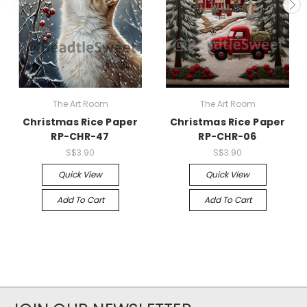
The Art Room
The Art Room
Christmas Rice Paper
Christmas Rice Paper
RP-CHR-47
RP-CHR-06
S$3.90
S$3.90
Quick View
Quick View
Add To Cart
Add To Cart