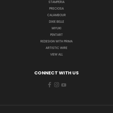
STAMPERIA
PRECIOSA
CALAMBOUR
DIXIE BELLE
MIYUKI
PENTART
REDESIGN WITH PRIMA
ARTISTIC WIRE
VIEW ALL
CONNECT WITH US