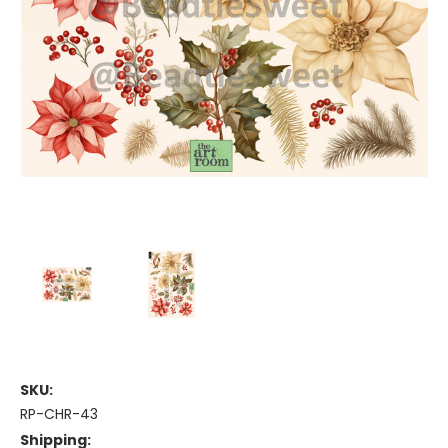
SKU:
RP-CHR-43
Shipping: