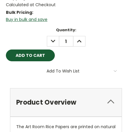
Calculated at Checkout
Bulk Pricing:
Buy in bulk and save
Current
Quantity:
Stock:
DECREASE
INCREASE
QUANTITY:
QUANTITY:
Add To Wish List
Product Overview
The Art Room Rice Papers are printed on natural