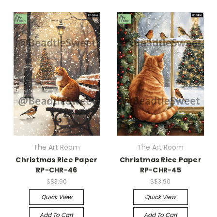
The Art Room
The Art Room
Christmas Rice Paper
Christmas Rice Paper
RP-CHR-46
RP-CHR-45
S$3.90
S$3.90
Quick View
Quick View
Add To Cart
Add To Cart