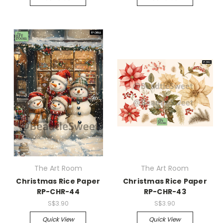
The Art Room
The Art Room
Christmas Rice Paper
Christmas Rice Paper
RP-CHR-44
RP-CHR-43
S$3.90
S$3.90
Quick View
Quick View