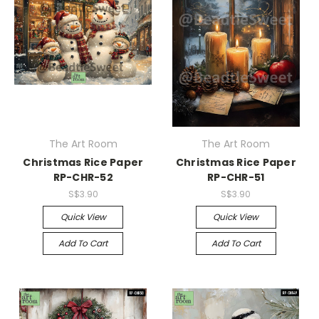
The Art Room
The Art Room
Christmas Rice Paper
Christmas Rice Paper
RP-CHR-52
RP-CHR-51
S$3.90
S$3.90
Quick View
Quick View
Add To Cart
Add To Cart