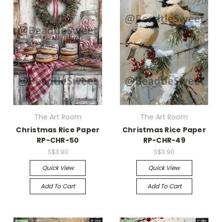
The Art Room
The Art Room
Christmas Rice Paper
Christmas Rice Paper
RP-CHR-50
RP-CHR-49
S$3.90
S$3.90
Quick View
Quick View
Add To Cart
Add To Cart