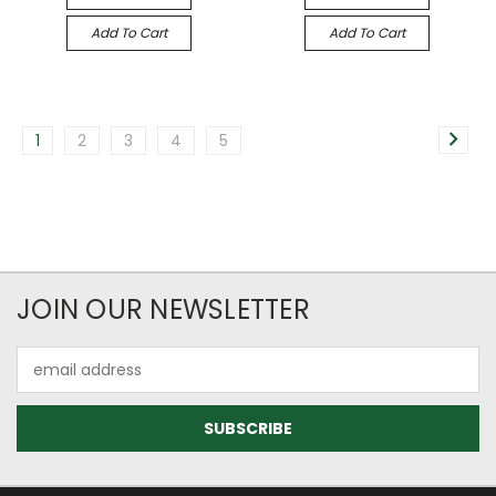
Add To Cart
Add To Cart
1
2
3
4
5
JOIN OUR NEWSLETTER
Email
Address