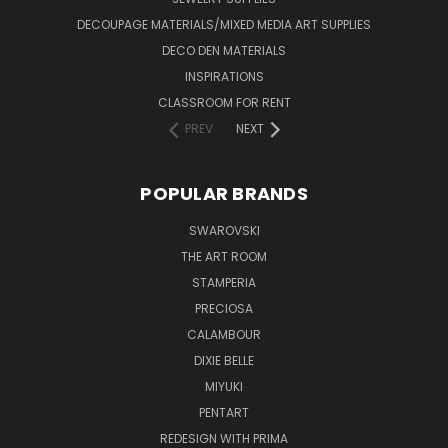
DECOUPAGE MATERIALS/MIXED MEDIA ART SUPPLIES
DECO DEN MATERIALS
INSPIRATIONS
CLASSROOM FOR RENT
PREV
NEXT
POPULAR BRANDS
SWAROVSKI
THE ART ROOM
STAMPERIA
PRECIOSA
CALAMBOUR
DIXIE BELLE
MIYUKI
PENTART
REDESIGN WITH PRIMA