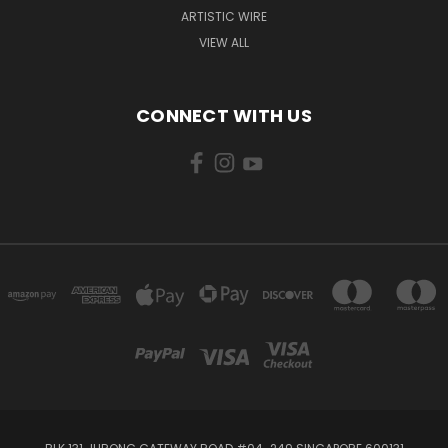
ARTISTIC WIRE
VIEW ALL
CONNECT WITH US