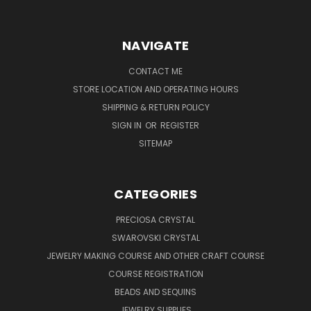
NAVIGATE
CONTACT ME
STORE LOCATION AND OPERATING HOURS
SHIPPING & RETURN POLICY
SIGN IN
OR
REGISTER
SITEMAP
CATEGORIES
PRECIOSA CRYSTAL
SWAROVSKI CRYSTAL
JEWELRY MAKING COURSE AND OTHER CRAFT COURSE
COURSE REGISTRATION
BEADS AND SEQUINS
JEWELRY SUPPLIES