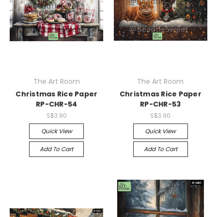
The Art Room
The Art Room
Christmas Rice Paper
Christmas Rice Paper
RP-CHR-54
RP-CHR-53
S$3.90
S$3.90
Quick View
Quick View
Add To Cart
Add To Cart