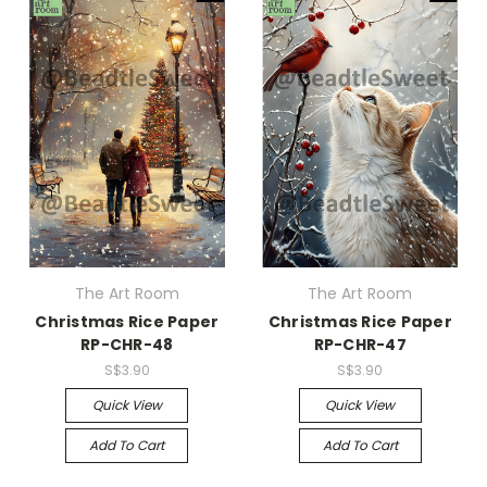
The Art Room
The Art Room
Christmas Rice Paper
Christmas Rice Paper
RP-CHR-48
RP-CHR-47
S$3.90
S$3.90
Quick View
Quick View
Add To Cart
Add To Cart