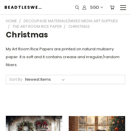
SGD
BEADTLESWEET
HOME
DECOUPAGE MATERIALS/MIXED MEDIA ART SUPPLIES
THE ART ROOM RICE PAPER
CHRISTMAS
Christmas
My Art Room Rice Papers are printed on natural mulberry
paper. It is soft and it contains crease and irregular/random
fibers.
Sort By: