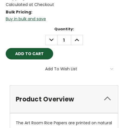
Calculated at Checkout
Bulk Pricing:
Buy in bulk and save
Current
Quantity:
Stock:
DECREASE
INCREASE
QUANTITY:
QUANTITY:
Add To Wish List
Product Overview
The Art Room Rice Papers are printed on natural