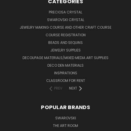
CATEGORIES
PRECIOSA CRYSTAL
SWAROVSKI CRYSTAL
JEWELRY MAKING COURSE AND OTHER CRAFT COURSE
COURSE REGISTRATION
BEADS AND SEQUINS
JEWELRY SUPPLIES
DECOUPAGE MATERIALS/MIXED MEDIA ART SUPPLIES
DECO DEN MATERIALS
INSPIRATIONS
CLASSROOM FOR RENT
PREV
NEXT
POPULAR BRANDS
SWAROVSKI
THE ART ROOM