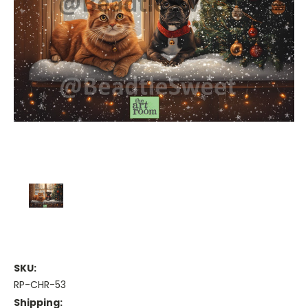
SKU:
RP-CHR-53
Shipping: