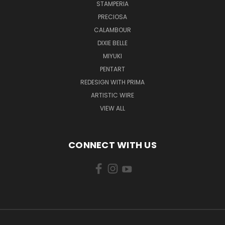
STAMPERIA
PRECIOSA
CALAMBOUR
DIXIE BELLE
MIYUKI
PENTART
REDESIGN WITH PRIMA
ARTISTIC WIRE
VIEW ALL
CONNECT WITH US