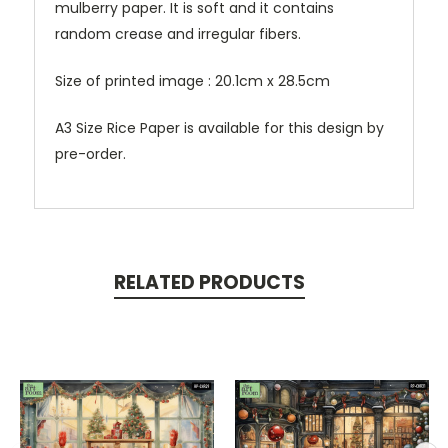
mulberry paper. It is soft and it contains
random crease and irregular fibers.
Size of printed image : 20.1cm x 28.5cm
A3 Size Rice Paper is available for this design by
pre-order.
RELATED PRODUCTS