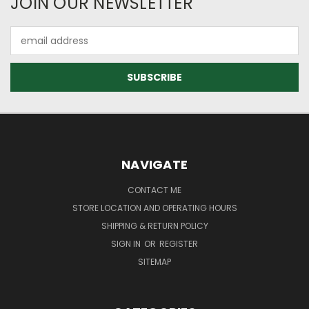
JOIN OUR NEWSLETTER
Email
Address
NAVIGATE
CONTACT ME
STORE LOCATION AND OPERATING HOURS
SHIPPING & RETURN POLICY
SIGN IN
OR
REGISTER
SITEMAP