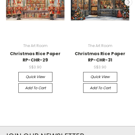
The Art Room
The Art Room
Christmas Rice Paper
Christmas Rice Paper
RP-CHR-29
RP-CHR-31
S$3.90
S$3.90
Quick View
Quick View
Add To Cart
Add To Cart