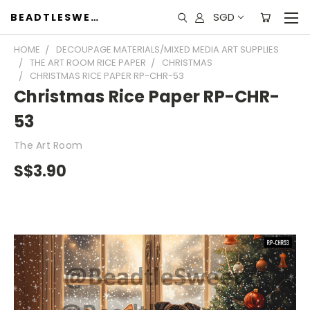
SGD
BEADTLESWEET
HOME
DECOUPAGE MATERIALS/MIXED MEDIA ART SUPPLIES
THE ART ROOM RICE PAPER
CHRISTMAS
CHRISTMAS RICE PAPER RP-CHR-53
Christmas Rice Paper RP-CHR-
53
The Art Room
S$3.90