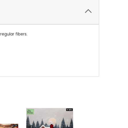
regular fibers.