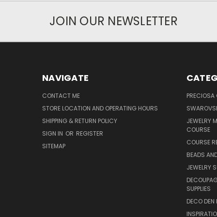
JOIN OUR NEWSLETTER
NAVIGATE
CATEG
CONTACT ME
PRECIOSA
STORE LOCATION AND OPERATING HOURS
SWAROVSK
SHIPPING & RETURN POLICY
JEWELRY 
COURSE
SIGN IN
OR
REGISTER
COURSE R
SITEMAP
BEADS AND
JEWELRY S
DECOUPAGE
SUPPLIES
DECO DEN 
INSPIRATI