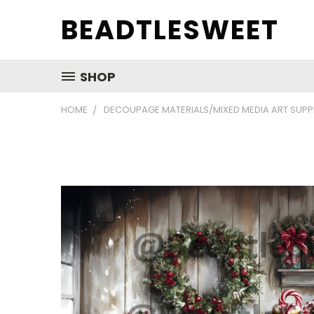
BEADTLESWEET
SHOP
HOME
DECOUPAGE MATERIALS/MIXED MEDIA ART SUPP