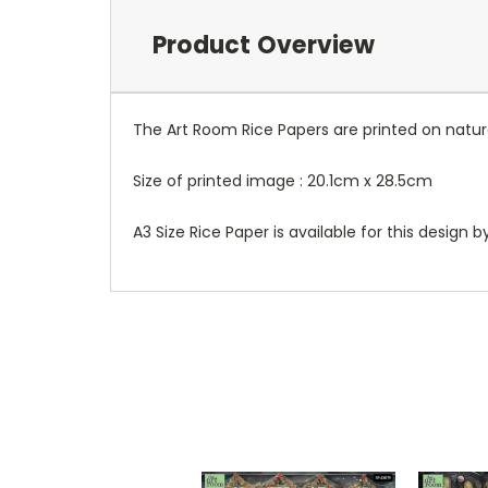
Product Overview
The Art Room Rice Papers are printed on natura
Size of printed image : 20.1cm x 28.5cm
A3 Size Rice Paper is available for this design 