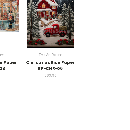
oom
The Art Room
ce Paper
Christmas Rice Paper
23
RP-CHR-06
S$3.90