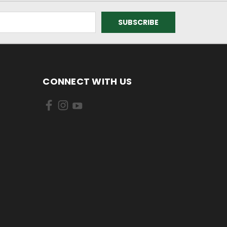
CONNECT WITH US