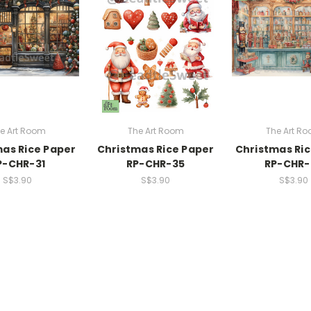
e Art Room
The Art Room
The Art R
as Rice Paper
Christmas Rice Paper
Christmas Ri
P-CHR-31
RP-CHR-35
RP-CHR-
S$3.90
S$3.90
S$3.90