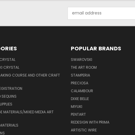
Email
Address
ORIES
POPULAR BRANDS
 CRYSTAL
SWAROVSKI
I CRYSTAL
THE ART ROOM
MAKING COURSE AND OTHER CRAFT
STAMPERIA
PRECIOSA
EGISTRATION
CALAMBOUR
 SEQUINS
DIXIE BELLE
UPPLIES
MIYUKI
 MATERIALS/MIXED MEDIA ART
PENTART
REDESIGN WITH PRIMA
MATERIALS
ARTISTIC WIRE
ONS