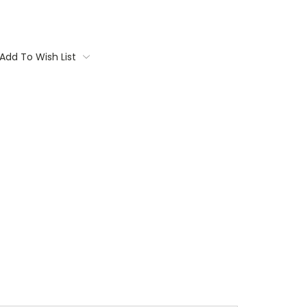
Add To Wish List