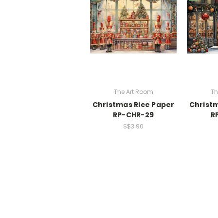
The Art Room
Th
Christmas Rice Paper
Christm
RP-CHR-29
R
S$3.90