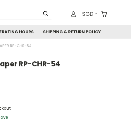
SGD
ERATING HOURS
SHIPPING & RETURN POLICY
PAPER RP-CHR-54
Paper RP-CHR-54
ckout
save