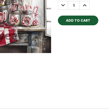
Stock:
DECREASE
INCREASE
QUANTITY:
QUANTITY: