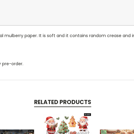
l mulberry paper. It is soft and it contains random crease and ir
by pre-order.
RELATED PRODUCTS