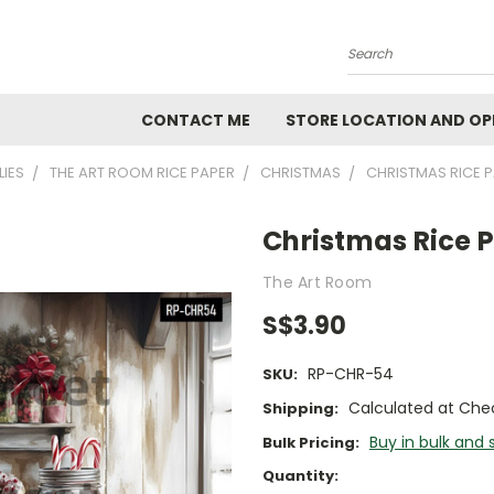
Search
CONTACT ME
STORE LOCATION AND OP
LIES
THE ART ROOM RICE PAPER
CHRISTMAS
CHRISTMAS RICE 
Christmas Rice 
The Art Room
S$3.90
RP-CHR-54
SKU:
Calculated at Che
Shipping:
Buy in bulk and 
Bulk Pricing:
Current
Quantity: