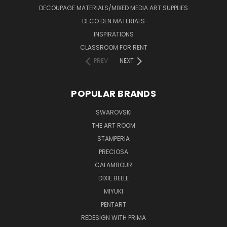
DECOUPAGE MATERIALS/MIXED MEDIA ART SUPPLIES
DECO DEN MATERIALS
INSPIRATIONS
CLASSROOM FOR RENT
PREV
NEXT
POPULAR BRANDS
SWAROVSKI
THE ART ROOM
STAMPERIA
PRECIOSA
CALAMBOUR
DIXIE BELLE
MIYUKI
PENTART
REDESIGN WITH PRIMA