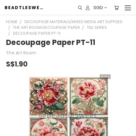
SGD
BEADTLESWEET
HOME
DECOUPAGE MATERIALS/MIXED MEDIA ART SUPPLIES
THE ART ROOM DECOUPAGE PAPER
TILE SERIES
DECOUPAGE PAPER PT-11
Decoupage Paper PT-11
The Art Room
S$1.90