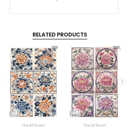
RELATED PRODUCTS
The Art Room
The Art Room