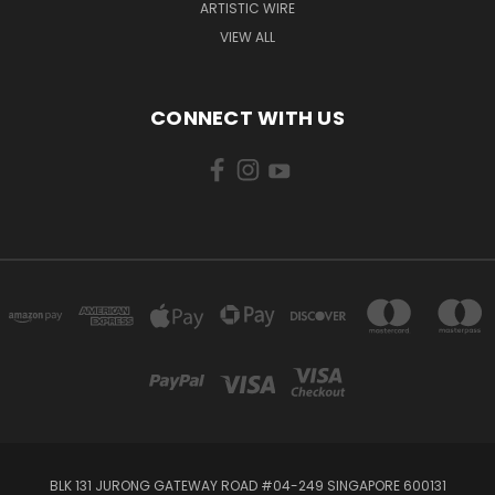
ARTISTIC WIRE
VIEW ALL
CONNECT WITH US
BLK 131 JURONG GATEWAY ROAD #04-249 SINGAPORE 600131