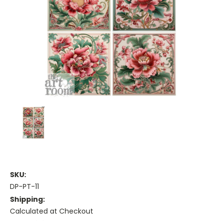
SKU:
DP-PT-11
Shipping:
Calculated at Checkout