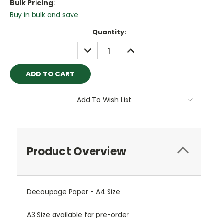
Bulk Pricing:
Buy in bulk and save
Current
Quantity:
Stock:
DECREASE
INCREASE
QUANTITY:
QUANTITY:
Add To Wish List
Product Overview
Decoupage Paper - A4 Size
A3 Size available for pre-order