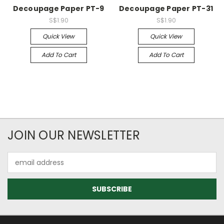
Decoupage Paper PT-9
Decoupage Paper PT-31
S$1.90
S$1.90
Quick View
Quick View
Add To Cart
Add To Cart
JOIN OUR NEWSLETTER
Email
Address