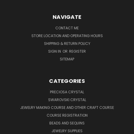
NAVIGATE
CONTACT ME
STORE LOCATION AND OPERATING HOURS
SHIPPING & RETURN POLICY
SIGN IN
OR
REGISTER
SITEMAP
CATEGORIES
PRECIOSA CRYSTAL
SWAROVSKI CRYSTAL
JEWELRY MAKING COURSE AND OTHER CRAFT COURSE
COURSE REGISTRATION
BEADS AND SEQUINS
JEWELRY SUPPLIES