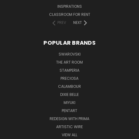
INSPIRATIONS
CLASSROOM FOR RENT
PREV
NEXT
POPULAR BRANDS
SWAROVSKI
THE ART ROOM
STAMPERIA
PRECIOSA
CALAMBOUR
DIXIE BELLE
MIYUKI
PENTART
REDESIGN WITH PRIMA
ARTISTIC WIRE
VIEW ALL