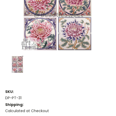
SKU:
DP-PT-31
Shipping:
Calculated at Checkout