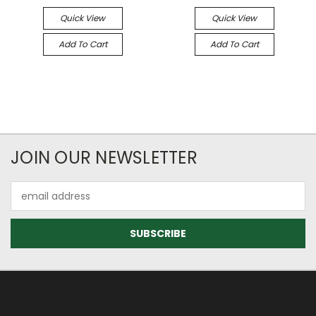
Quick View
Quick View
Add To Cart
Add To Cart
JOIN OUR NEWSLETTER
Email
Address