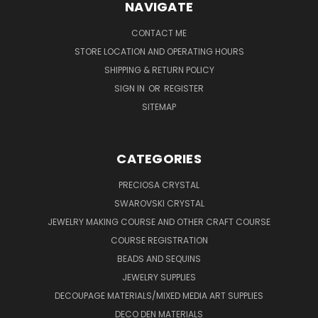
NAVIGATE
CONTACT ME
STORE LOCATION AND OPERATING HOURS
SHIPPING & RETURN POLICY
SIGN IN
OR
REGISTER
SITEMAP
CATEGORIES
PRECIOSA CRYSTAL
SWAROVSKI CRYSTAL
JEWELRY MAKING COURSE AND OTHER CRAFT COURSE
COURSE REGISTRATION
BEADS AND SEQUINS
JEWELRY SUPPLIES
DECOUPAGE MATERIALS/MIXED MEDIA ART SUPPLIES
DECO DEN MATERIALS