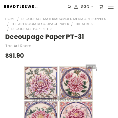
SGD
BEADTLESWEET
HOME
DECOUPAGE MATERIALS/MIXED MEDIA ART SUPPLIES
THE ART ROOM DECOUPAGE PAPER
TILE SERIES
DECOUPAGE PAPER PT-31
Decoupage Paper PT-31
The Art Room
S$1.90