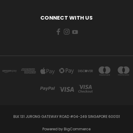
CONNECT WITH US
BLK 131 JURONG GATEWAY ROAD #04-249 SINGAPORE 600131
Powered by
BigCommerce