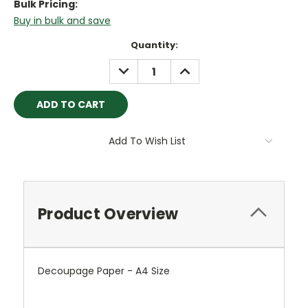
Bulk Pricing:
Buy in bulk and save
Current
Quantity:
Stock:
DECREASE
INCREASE
QUANTITY:
QUANTITY:
Add To Wish List
Product Overview
Decoupage Paper - A4 Size