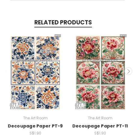
RELATED PRODUCTS
The Art Room
The Art Room
Decoupage Paper PT-9
Decoupage Paper PT-11
S$1.90
S$1.90