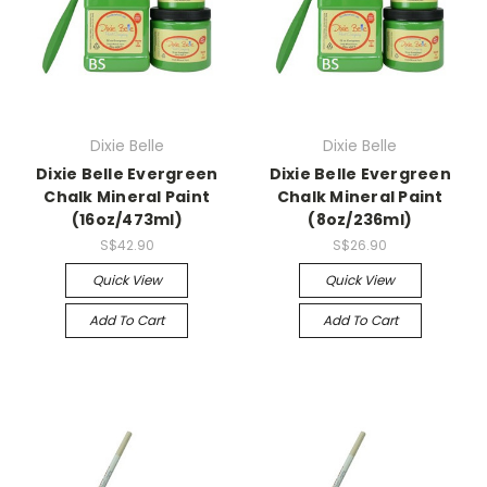
Dixie Belle
Dixie Belle
Dixie Belle Evergreen
Dixie Belle Evergreen
Chalk Mineral Paint
Chalk Mineral Paint
(16oz/473ml)
(8oz/236ml)
S$42.90
S$26.90
Quick View
Quick View
Add To Cart
Add To Cart