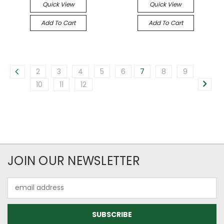
Quick View
Quick View
Add To Cart
Add To Cart
2
3
4
5
6
7
8
9
10
11
12
JOIN OUR NEWSLETTER
Email
Address