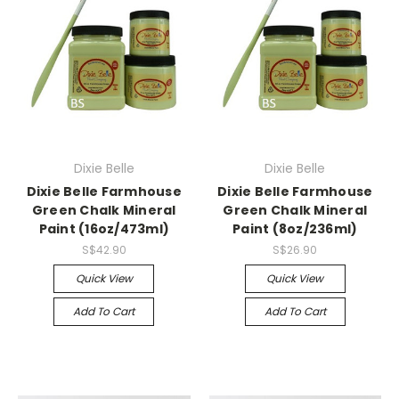
Dixie Belle
Dixie Belle
Dixie Belle Farmhouse
Dixie Belle Farmhouse
Green Chalk Mineral
Green Chalk Mineral
Paint (16oz/473ml)
Paint (8oz/236ml)
S$42.90
S$26.90
Quick View
Quick View
Add To Cart
Add To Cart