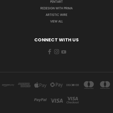
PENTART
REDESIGN WITH PRIMA
ARTISTIC WIRE
VIEW ALL
CONNECT WITH US