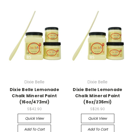
Dixie Belle
Dixie Belle
Dixie Belle Lemonade
Dixie Belle Lemonade
Chalk Mineral Paint
Chalk Mineral Paint
(16oz/473ml)
(8oz/236ml)
S$42.90
S$26.90
Quick View
Quick View
Add To Cart
Add To Cart