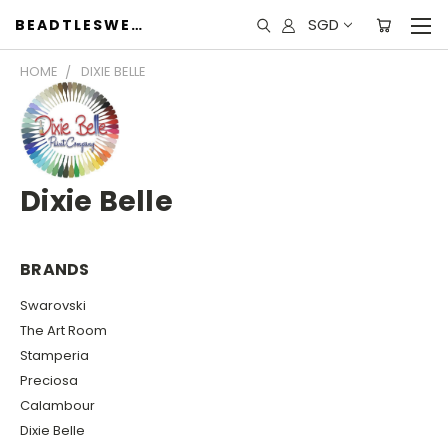
SGD
BEADTLESWEET
HOME
DIXIE BELLE
Dixie Belle
BRANDS
Swarovski
The Art Room
Stamperia
Preciosa
Calambour
Dixie Belle