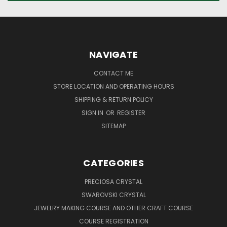
NAVIGATE
CONTACT ME
STORE LOCATION AND OPERATING HOURS
SHIPPING & RETURN POLICY
SIGN IN
OR
REGISTER
SITEMAP
CATEGORIES
PRECIOSA CRYSTAL
SWAROVSKI CRYSTAL
JEWELRY MAKING COURSE AND OTHER CRAFT COURSE
COURSE REGISTRATION