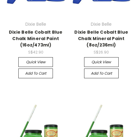
Dixie Belle
Dixie Belle
Dixie Belle Cobalt Blue
Dixie Belle Cobalt Blue
Chalk Mineral Paint
Chalk Mineral Paint
(16oz/473ml)
(8oz/236ml)
S$42.90
S$26.90
Quick View
Quick View
Add To Cart
Add To Cart