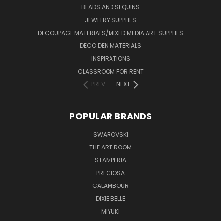
BEADS AND SEQUINS
JEWELRY SUPPLIES
DECOUPAGE MATERIALS/MIXED MEDIA ART SUPPLIES
DECO DEN MATERIALS
INSPIRATIONS
CLASSROOM FOR RENT
PREV
NEXT
POPULAR BRANDS
SWAROVSKI
THE ART ROOM
STAMPERIA
PRECIOSA
CALAMBOUR
DIXIE BELLE
MIYUKI