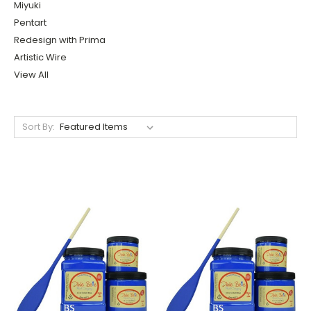
Miyuki
Pentart
Redesign with Prima
Artistic Wire
View All
Sort By: