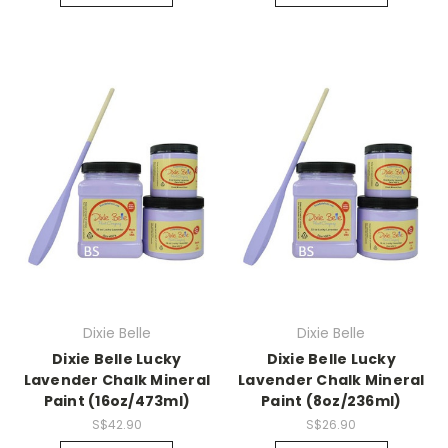
Dixie Belle
Dixie Belle
Dixie Belle Lucky
Dixie Belle Lucky
Lavender Chalk Mineral
Lavender Chalk Mineral
Paint (16oz/473ml)
Paint (8oz/236ml)
S$42.90
S$26.90