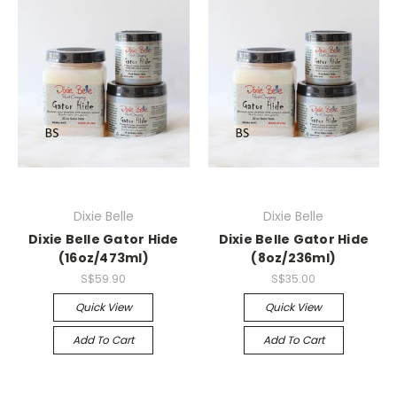
Dixie Belle
Dixie Belle
Dixie Belle Gator Hide
Dixie Belle Gator Hide
(16oz/473ml)
(8oz/236ml)
S$59.90
S$35.00
Quick View
Quick View
Add To Cart
Add To Cart