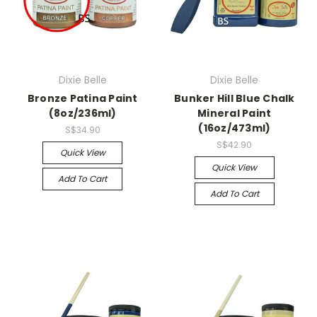
Dixie Belle
Dixie Belle
Bronze Patina Paint
Bunker Hill Blue Chalk
(8oz/236ml)
Mineral Paint
(16oz/473ml)
S$34.90
S$42.90
Quick View
Quick View
Add To Cart
Add To Cart