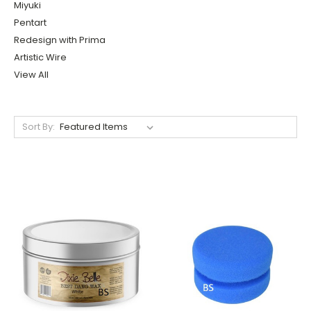
Miyuki
Pentart
Redesign with Prima
Artistic Wire
View All
Sort By: