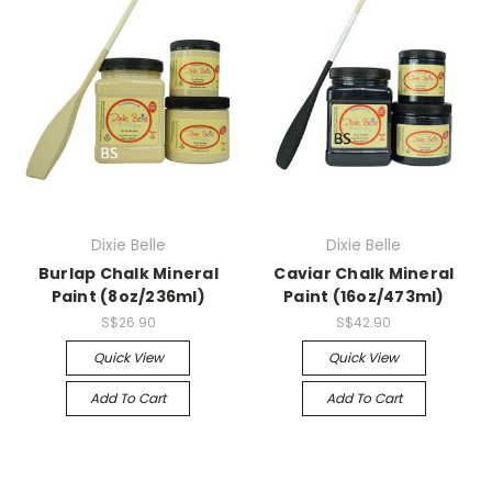
Dixie Belle
Dixie Belle
Burlap Chalk Mineral
Caviar Chalk Mineral
Paint (8oz/236ml)
Paint (16oz/473ml)
S$26.90
S$42.90
Quick View
Quick View
Add To Cart
Add To Cart