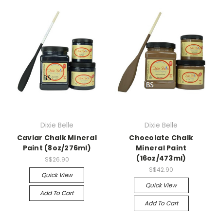
Dixie Belle
Dixie Belle
Caviar Chalk Mineral
Chocolate Chalk
Paint (8oz/276ml)
Mineral Paint
(16oz/473ml)
S$26.90
S$42.90
Quick View
Quick View
Add To Cart
Add To Cart