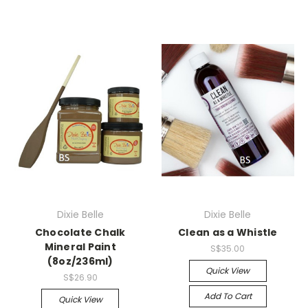
Dixie Belle
Dixie Belle
Chocolate Chalk
Clean as a Whistle
Mineral Paint
S$35.00
(8oz/236ml)
Quick View
S$26.90
Add To Cart
Quick View