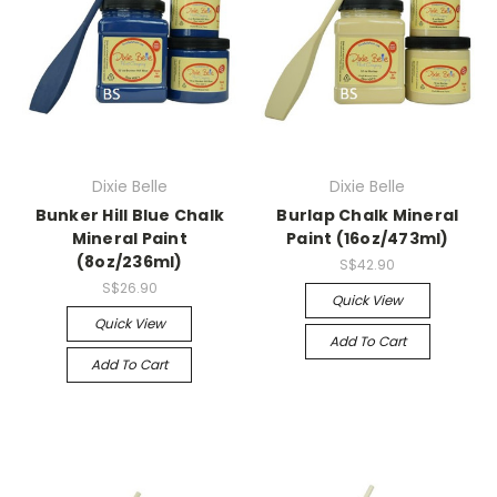
Dixie Belle
Dixie Belle
Bunker Hill Blue Chalk
Burlap Chalk Mineral
Mineral Paint
Paint (16oz/473ml)
(8oz/236ml)
S$42.90
S$26.90
Quick View
Quick View
Add To Cart
Add To Cart