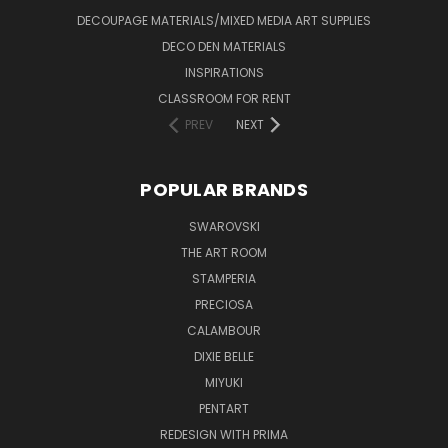
DECOUPAGE MATERIALS/MIXED MEDIA ART SUPPLIES
DECO DEN MATERIALS
INSPIRATIONS
CLASSROOM FOR RENT
PREV
NEXT
POPULAR BRANDS
SWAROVSKI
THE ART ROOM
STAMPERIA
PRECIOSA
CALAMBOUR
DIXIE BELLE
MIYUKI
PENTART
REDESIGN WITH PRIMA