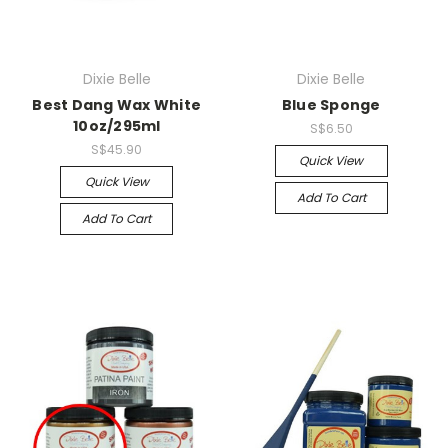
Dixie Belle
Dixie Belle
Best Dang Wax White
Blue Sponge
10oz/295ml
S$6.50
S$45.90
Quick View
Quick View
Add To Cart
Add To Cart