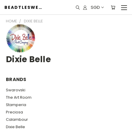
SGD
BEADTLESWEET
HOME
DIXIE BELLE
Dixie Belle
BRANDS
Swarovski
The Art Room
Stamperia
Preciosa
Calambour
Dixie Belle