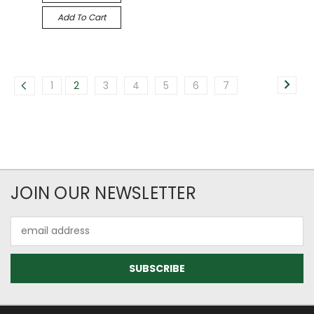
Add To Cart
1
2
3
4
5
6
7
JOIN OUR NEWSLETTER
Email
Address