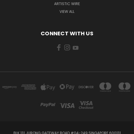
ARTISTIC WIRE
VIEW ALL
CONNECT WITH US
BLK 131 JURONG GATEWAY ROAD #04-249 SINGAPORE 600131