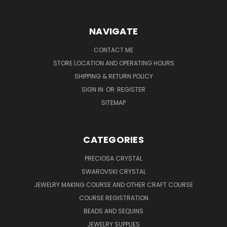
NAVIGATE
CONTACT ME
STORE LOCATION AND OPERATING HOURS
SHIPPING & RETURN POLICY
SIGN IN
OR
REGISTER
SITEMAP
CATEGORIES
PRECIOSA CRYSTAL
SWAROVSKI CRYSTAL
JEWELRY MAKING COURSE AND OTHER CRAFT COURSE
COURSE REGISTRATION
BEADS AND SEQUINS
JEWELRY SUPPLIES