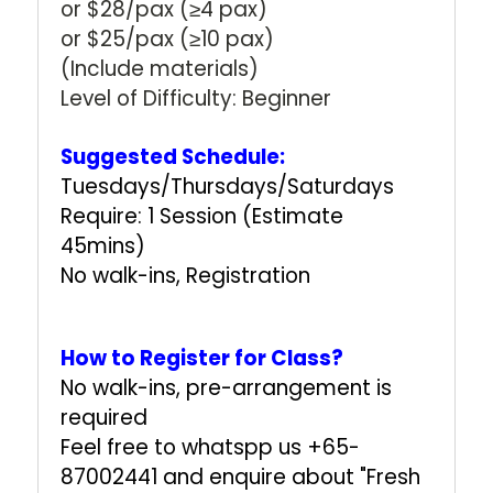
or $28/pax (≥4 pax)
or $25/pax (≥10 pax)
(Include materials)
Level of Difficulty: Beginner
Suggested Schedule:
Tuesdays/Thursdays/Saturdays
Require: 1 Session (Estimate
45mins)
No walk-ins, Registration
How to Register for Class?
No walk-ins, pre-arrangement is
required
Feel free to whatspp us +65-
87002441 and enquire about "Fresh