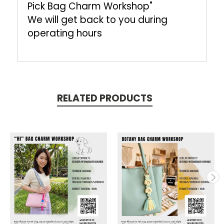
Pick Bag Charm Workshop"
We will get back to you during
operating hours
RELATED PRODUCTS