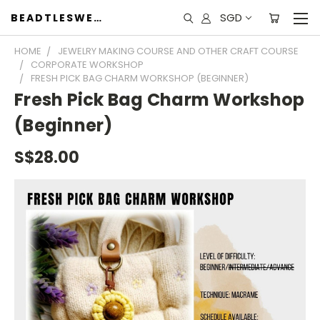
SGD
BEADTLESWEET
HOME
JEWELRY MAKING COURSE AND OTHER CRAFT COURSE
CORPORATE WORKSHOP
FRESH PICK BAG CHARM WORKSHOP (BEGINNER)
Fresh Pick Bag Charm Workshop
(Beginner)
S$28.00