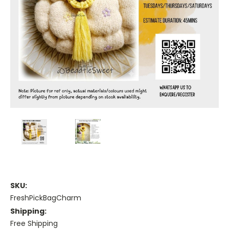
SKU:
FreshPickBagCharm
Shipping:
Free Shipping