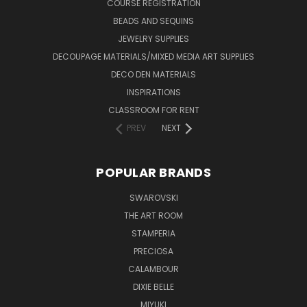
COURSE REGISTRATION
BEADS AND SEQUINS
JEWELRY SUPPLIES
DECOUPAGE MATERIALS/MIXED MEDIA ART SUPPLIES
DECO DEN MATERIALS
INSPIRATIONS
CLASSROOM FOR RENT
PREV
NEXT
POPULAR BRANDS
SWAROVSKI
THE ART ROOM
STAMPERIA
PRECIOSA
CALAMBOUR
DIXIE BELLE
MIYUKI