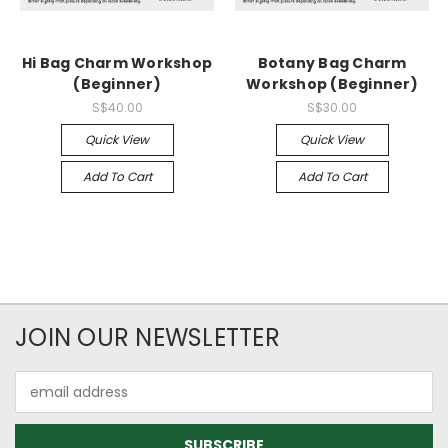
Hi Bag Charm Workshop
Botany Bag Charm
(Beginner)
Workshop (Beginner)
S$40.00
S$30.00
Quick View
Quick View
Add To Cart
Add To Cart
JOIN OUR NEWSLETTER
Email
Address