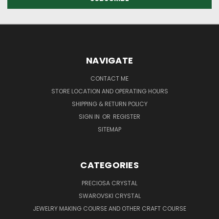
NAVIGATE
CONTACT ME
STORE LOCATION AND OPERATING HOURS
SHIPPING & RETURN POLICY
SIGN IN
OR
REGISTER
SITEMAP
CATEGORIES
PRECIOSA CRYSTAL
SWAROVSKI CRYSTAL
JEWELRY MAKING COURSE AND OTHER CRAFT COURSE