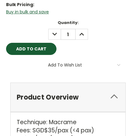
Bulk Pricing:
Buy in bulk and save
Current
Quantity:
Stock:
DECREASE
INCREASE
QUANTITY:
QUANTITY:
Add To Wish List
Product Overview
Technique: Macrame
Fees: SGD$35/pax (<4 pax)