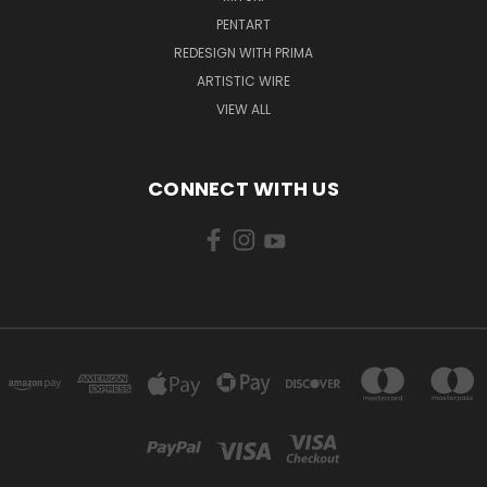
PENTART
REDESIGN WITH PRIMA
ARTISTIC WIRE
VIEW ALL
CONNECT WITH US