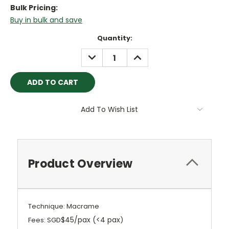
Bulk Pricing:
Buy in bulk and save
Current
Quantity:
Stock:
DECREASE
INCREASE
QUANTITY:
QUANTITY:
Add To Wish List
Product Overview
Technique: Macrame
$45/pax (<4 pax
Fees: SGD
)