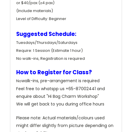
or $40/pax (≥4 pax)
(Include materials)
Level of Difficulty: Beginner
Suggested Schedule:
Tuesdays/Thursdays/Saturdays
Require: 1 Session (Estimate 1 hour)
No walk-ins, Registration is required
How to Register for Class?
walk-ins, pre-arrangement is required
No
Feel free to whatspp us +65-87002441 and
enquire about "Hi Bag Charm Workshop"
We will get back to you during office hours
Please note: Actual materials/colours used
might differ slightly from picture depending on