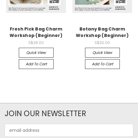
Fresh Pick Bag Charm
Botany Bag Charm
Workshop (Beginner)
Workshop (Beginner)
S$28.00
S$30.00
Quick View
Quick View
Add To Cart
Add To Cart
JOIN OUR NEWSLETTER
Email
Address