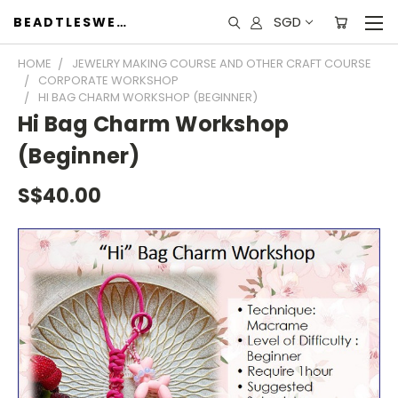
SGD
BEADTLESWEET
HOME
JEWELRY MAKING COURSE AND OTHER CRAFT COURSE
CORPORATE WORKSHOP
HI BAG CHARM WORKSHOP (BEGINNER)
Hi Bag Charm Workshop
(Beginner)
S$40.00