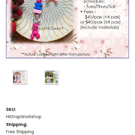
SKU:
HiStrapWorkshop
Shipping:
Free Shipping