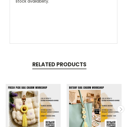
stock availability.
RELATED PRODUCTS