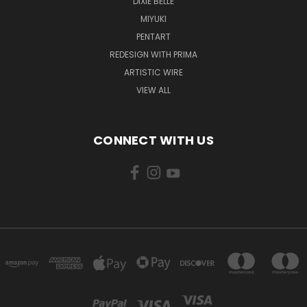
DIXIE BELLE
MIYUKI
PENTART
REDESIGN WITH PRIMA
ARTISTIC WIRE
VIEW ALL
CONNECT WITH US