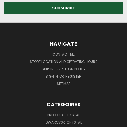
NAVIGATE
CONTACT ME
STORE LOCATION AND OPERATING HOURS
SHIPPING & RETURN POLICY
SIGN IN
OR
REGISTER
SITEMAP
CATEGORIES
PRECIOSA CRYSTAL
SWAROVSKI CRYSTAL