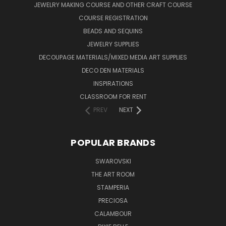
JEWELRY MAKING COURSE AND OTHER CRAFT COURSE
COURSE REGISTRATION
BEADS AND SEQUINS
JEWELRY SUPPLIES
DECOUPAGE MATERIALS/MIXED MEDIA ART SUPPLIES
DECO DEN MATERIALS
INSPIRATIONS
CLASSROOM FOR RENT
PREV
NEXT
POPULAR BRANDS
SWAROVSKI
THE ART ROOM
STAMPERIA
PRECIOSA
CALAMBOUR