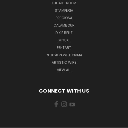
THE ART ROOM
STAMPERIA
PRECIOSA
CALAMBOUR
DIXIE BELLE
MIYUKI
PENTART
REDESIGN WITH PRIMA
ARTISTIC WIRE
VIEW ALL
CONNECT WITH US