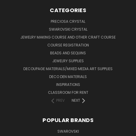
CATEGORIES
PRECIOSA CRYSTAL
SWAROVSKI CRYSTAL
JEWELRY MAKING COURSE AND OTHER CRAFT COURSE
COURSE REGISTRATION
BEADS AND SEQUINS
JEWELRY SUPPLIES
DECOUPAGE MATERIALS/MIXED MEDIA ART SUPPLIES
DECO DEN MATERIALS
INSPIRATIONS
CLASSROOM FOR RENT
PREV
NEXT
POPULAR BRANDS
SWAROVSKI