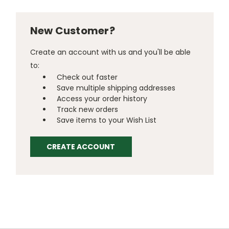
New Customer?
Create an account with us and you'll be able
to:
Check out faster
Save multiple shipping addresses
Access your order history
Track new orders
Save items to your Wish List
CREATE ACCOUNT