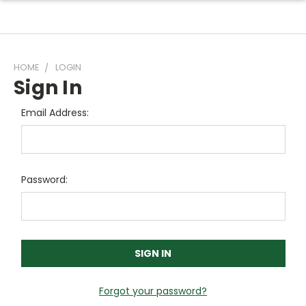
HOME
LOGIN
Sign In
Email Address:
Password:
Forgot your password?