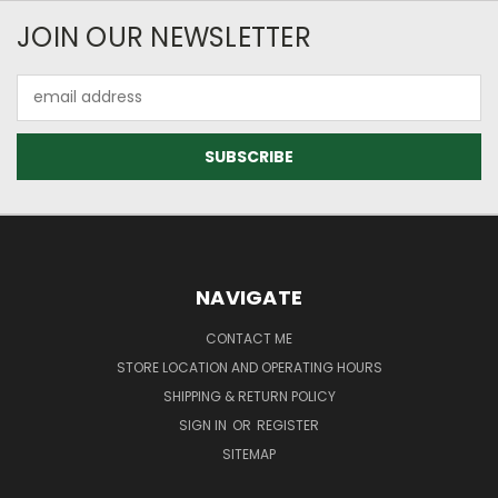
JOIN OUR NEWSLETTER
Email
Address
NAVIGATE
CONTACT ME
STORE LOCATION AND OPERATING HOURS
SHIPPING & RETURN POLICY
SIGN IN
OR
REGISTER
SITEMAP