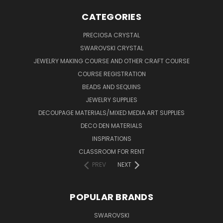
CATEGORIES
PRECIOSA CRYSTAL
SWAROVSKI CRYSTAL
JEWELRY MAKING COURSE AND OTHER CRAFT COURSE
COURSE REGISTRATION
BEADS AND SEQUINS
JEWELRY SUPPLIES
DECOUPAGE MATERIALS/MIXED MEDIA ART SUPPLIES
DECO DEN MATERIALS
INSPIRATIONS
CLASSROOM FOR RENT
PREV
NEXT
POPULAR BRANDS
SWAROVSKI