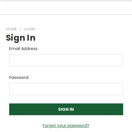
HOME
LOGIN
Sign In
Email Address:
Password:
Forgot your password?