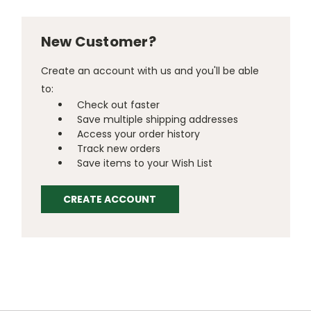
New Customer?
Create an account with us and you'll be able
to:
Check out faster
Save multiple shipping addresses
Access your order history
Track new orders
Save items to your Wish List
CREATE ACCOUNT