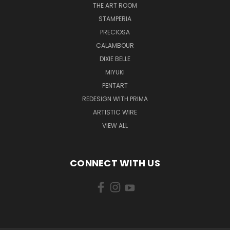
THE ART ROOM
STAMPERIA
PRECIOSA
CALAMBOUR
DIXIE BELLE
MIYUKI
PENTART
REDESIGN WITH PRIMA
ARTISTIC WIRE
VIEW ALL
CONNECT WITH US