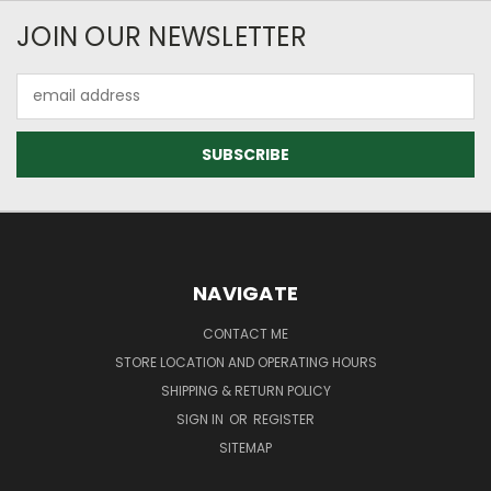
JOIN OUR NEWSLETTER
Email
Address
NAVIGATE
CONTACT ME
STORE LOCATION AND OPERATING HOURS
SHIPPING & RETURN POLICY
SIGN IN
OR
REGISTER
SITEMAP