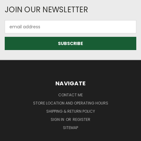
JOIN OUR NEWSLETTER
Email
Address
NAVIGATE
CONTACT ME
STORE LOCATION AND OPERATING HOURS
SHIPPING & RETURN POLICY
SIGN IN
OR
REGISTER
SITEMAP