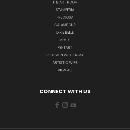
THE ART ROOM
STAMPERIA
PRECIOSA
CALAMBOUR
DIXIE BELLE
MIYUKI
PENTART
REDESIGN WITH PRIMA
ARTISTIC WIRE
VIEW ALL
CONNECT WITH US