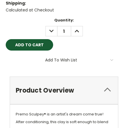
Shipping:
Calculated at Checkout
Current
Quantity:
Stock:
DECREASE
INCREASE
QUANTITY:
QUANTITY:
Add To Wish List
Product Overview
Premo Sculpey® is an artist's dream come true!
After conditioning, this clay is soft enough to blend