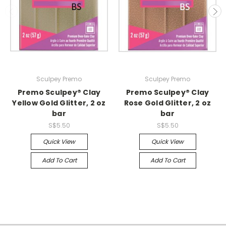
Sculpey Premo
Sculpey Premo
Premo Sculpey® Clay
Premo Sculpey® Clay
Yellow Gold Glitter, 2 oz
Rose Gold Glitter, 2 oz
bar
bar
S$5.50
S$5.50
Quick View
Quick View
Add To Cart
Add To Cart