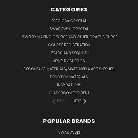
CATEGORIES
PRECIOSA CRYSTAL
SWAROVSKI CRYSTAL
JEWELRY MAKING COURSE AND OTHER CRAFT COURSE
COURSE REGISTRATION
BEADS AND SEQUINS
JEWELRY SUPPLIES
DECOUPAGE MATERIALS/MIXED MEDIA ART SUPPLIES
DECO DEN MATERIALS
INSPIRATIONS
CLASSROOM FOR RENT
PREV
NEXT
POPULAR BRANDS
SWAROVSKI