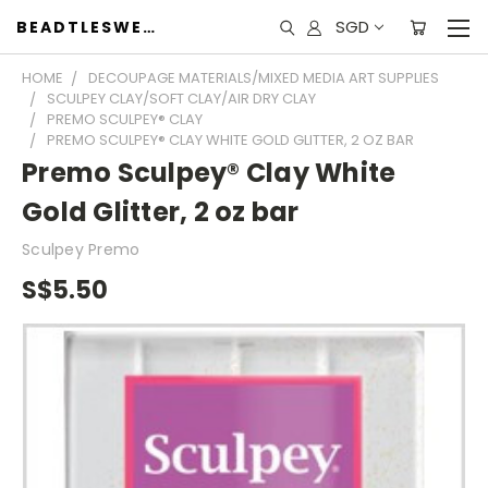
SGD
BEADTLESWEET
HOME
DECOUPAGE MATERIALS/MIXED MEDIA ART SUPPLIES
SCULPEY CLAY/SOFT CLAY/AIR DRY CLAY
PREMO SCULPEY® CLAY
PREMO SCULPEY® CLAY WHITE GOLD GLITTER, 2 OZ BAR
Premo Sculpey® Clay White
Gold Glitter, 2 oz bar
Sculpey Premo
S$5.50