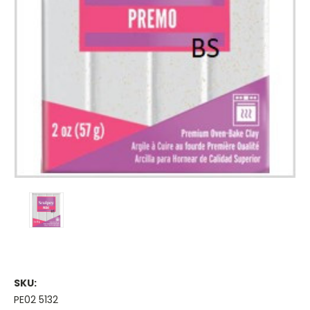
SKU:
PE02 5132