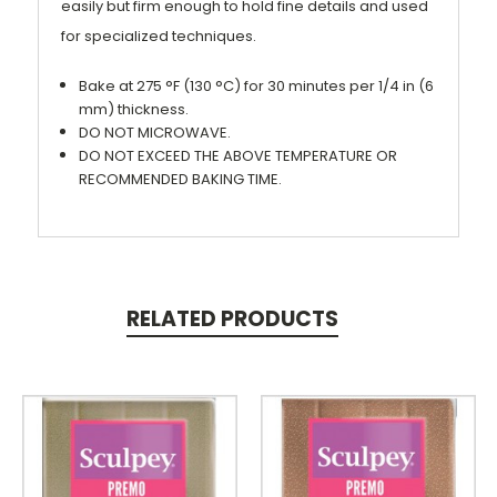
easily but firm enough to hold fine details and used
for specialized techniques.
Bake at 275 °F (130 °C) for 30 minutes per 1/4 in (6
mm) thickness.
DO NOT MICROWAVE.
DO NOT EXCEED THE ABOVE TEMPERATURE OR
RECOMMENDED BAKING TIME.
RELATED PRODUCTS