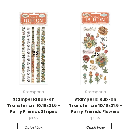
Stamperia
Stamperia
Stamperia Rub-on
Stamperia Rub-on
Transfer cm 10,16x21,6 -
Transfer cm 10,16x21,6 -
Furry Friends Stripes
Furry Friends Flowers
$4.59
$4.59
Quick View
Quick View