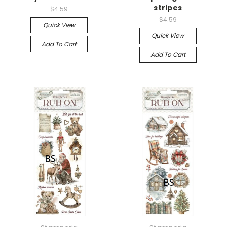
stripes
$4.59
$4.59
Quick View
Quick View
Add To Cart
Add To Cart