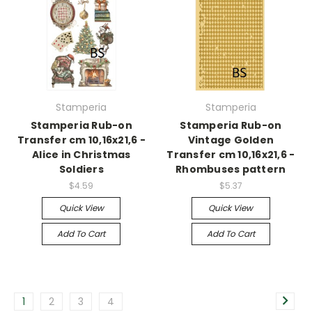
Stamperia
Stamperia
Stamperia Rub-on
Stamperia Rub-on
Transfer cm 10,16x21,6 -
Vintage Golden
Alice in Christmas
Transfer cm 10,16x21,6 -
Soldiers
Rhombuses pattern
$4.59
$5.37
Quick View
Quick View
Add To Cart
Add To Cart
1
2
3
4