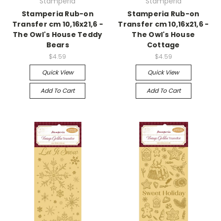
Stamperia
Stamperia
Stamperia Rub-on
Stamperia Rub-on
Transfer cm 10,16x21,6 -
Transfer cm 10,16x21,6 -
The Owl's House Teddy
The Owl's House
Bears
Cottage
$4.59
$4.59
Quick View
Quick View
Add To Cart
Add To Cart