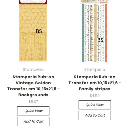
Stamperia
Stamperia
Stamperia Rub-on
Stamperia Rub-on
Vintage Golden
Transfer cm 10,16x21,6 -
Transfer cm 10,16x21,6 -
Family stripes
Backgrounds
$4.59
$5.37
Quick View
Quick View
Add To Cart
Add To Cart