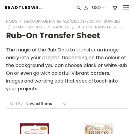
USD
BEADTLESWEET
HOME
DECOUPAGE MATERIALS/MIXED MEDIA ART SUPPLIES
STAMPERIA RUB-ON TRANSFER
RUB-ON TRANSFER SHEET
Rub-On Transfer Sheet
The magic of the Rub On is to transfer an image
easily into your project. Depending on the colour of
the background you can choose black or white Rub
On or even go with colorful. Vibrant borders,
images and wording add that special touch into
your projects.
Sort By: