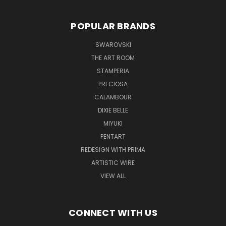
POPULAR BRANDS
SWAROVSKI
THE ART ROOM
STAMPERIA
PRECIOSA
CALAMBOUR
DIXIE BELLE
MIYUKI
PENTART
REDESIGN WITH PRIMA
ARTISTIC WIRE
VIEW ALL
CONNECT WITH US