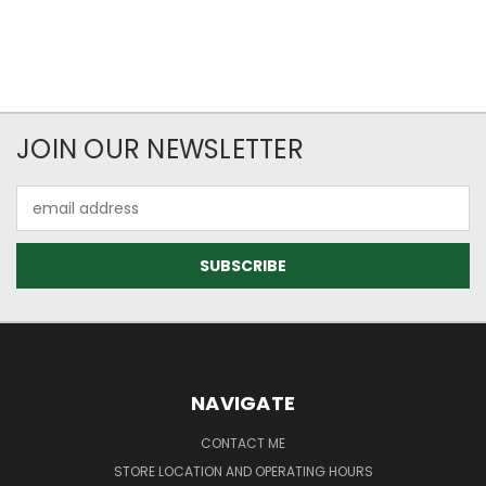
JOIN OUR NEWSLETTER
Email
Address
NAVIGATE
CONTACT ME
STORE LOCATION AND OPERATING HOURS