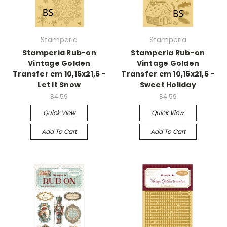
Stamperia
Stamperia
Stamperia Rub-on
Stamperia Rub-on
Vintage Golden
Vintage Golden
Transfer cm 10,16x21,6 -
Transfer cm 10,16x21,6 -
Let It Snow
Sweet Holiday
$4.59
$4.59
Quick View
Quick View
Add To Cart
Add To Cart