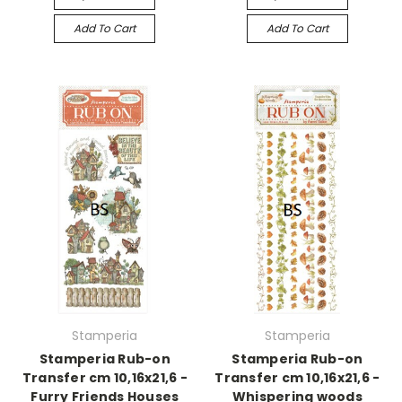
Add To Cart
Add To Cart
Stamperia
Stamperia
Stamperia Rub-on
Stamperia Rub-on
Transfer cm 10,16x21,6 -
Transfer cm 10,16x21,6 -
Furry Friends Houses
Whispering woods