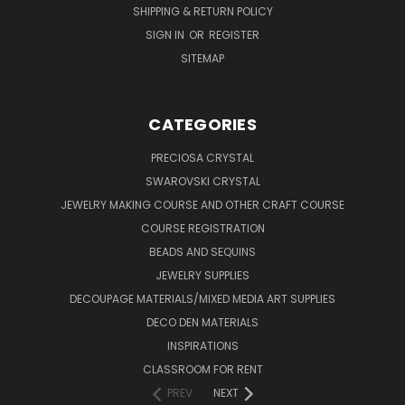
SHIPPING & RETURN POLICY
SIGN IN
OR
REGISTER
SITEMAP
CATEGORIES
PRECIOSA CRYSTAL
SWAROVSKI CRYSTAL
JEWELRY MAKING COURSE AND OTHER CRAFT COURSE
COURSE REGISTRATION
BEADS AND SEQUINS
JEWELRY SUPPLIES
DECOUPAGE MATERIALS/MIXED MEDIA ART SUPPLIES
DECO DEN MATERIALS
INSPIRATIONS
CLASSROOM FOR RENT
PREV
NEXT