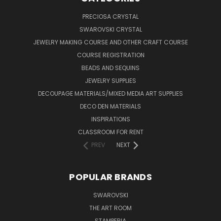
PRECIOSA CRYSTAL
SWAROVSKI CRYSTAL
JEWELRY MAKING COURSE AND OTHER CRAFT COURSE
COURSE REGISTRATION
BEADS AND SEQUINS
JEWELRY SUPPLIES
DECOUPAGE MATERIALS/MIXED MEDIA ART SUPPLIES
DECO DEN MATERIALS
INSPIRATIONS
CLASSROOM FOR RENT
PREV
NEXT
POPULAR BRANDS
SWAROVSKI
THE ART ROOM
STAMPERIA