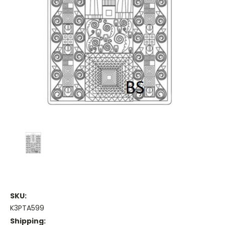
SKU:
K3PTA599
Shipping: