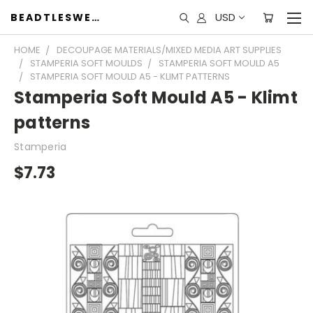
USD
BEADTLESWEET
HOME
DECOUPAGE MATERIALS/MIXED MEDIA ART SUPPLIES
STAMPERIA SOFT MOULDS
STAMPERIA SOFT MOULD A5
STAMPERIA SOFT MOULD A5 - KLIMT PATTERNS
Stamperia Soft Mould A5 - Klimt
patterns
Stamperia
$7.73