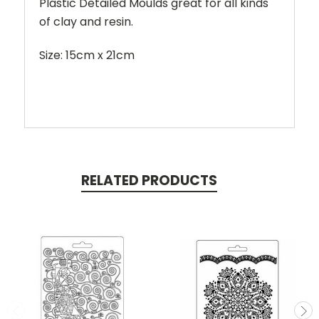
Plastic Detailed Moulds great for all kinds
of clay and resin.
Size: 15cm x 21cm
RELATED PRODUCTS