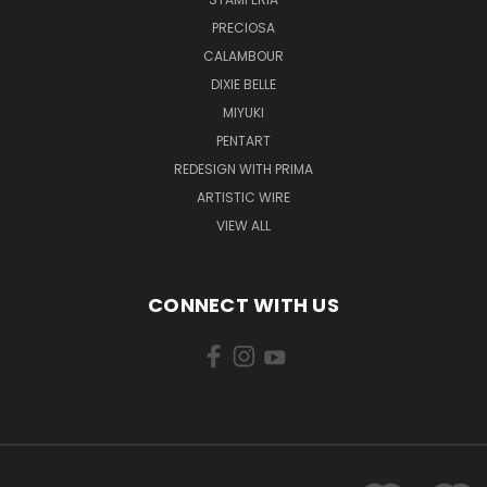
PRECIOSA
CALAMBOUR
DIXIE BELLE
MIYUKI
PENTART
REDESIGN WITH PRIMA
ARTISTIC WIRE
VIEW ALL
CONNECT WITH US