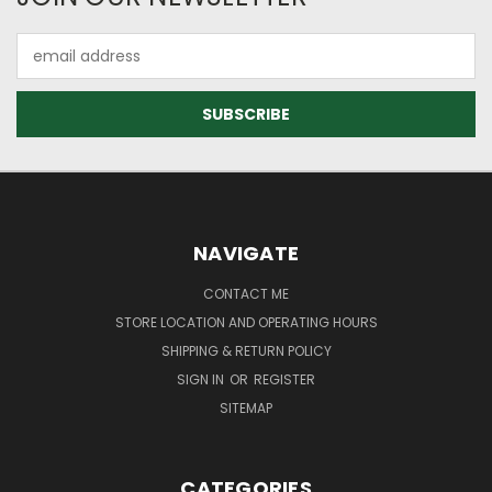
Email
Address
NAVIGATE
CONTACT ME
STORE LOCATION AND OPERATING HOURS
SHIPPING & RETURN POLICY
SIGN IN
OR
REGISTER
SITEMAP
CATEGORIES