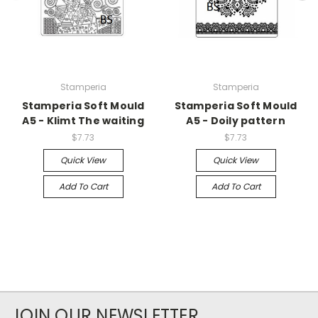
Stamperia
Stamperia
Stamperia Soft Mould
Stamperia Soft Mould
A5 - Klimt The waiting
A5 - Doily pattern
$7.73
$7.73
Quick View
Quick View
Add To Cart
Add To Cart
JOIN OUR NEWSLETTER