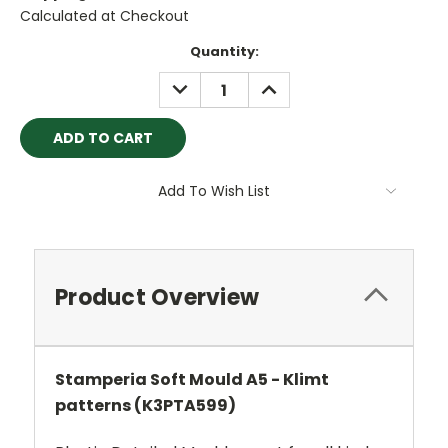
Calculated at Checkout
Current
Quantity:
Stock:
DECREASE
INCREASE
QUANTITY:
QUANTITY:
Add To Wish List
Product Overview
Stamperia Soft Mould A5 - Klimt
patterns (K3PTA599)