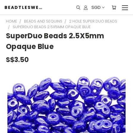
SGD
BEADTLESWEET
HOME
BEADS AND SEQUINS
2 HOLE SUPER DUO BEADS
SUPERDUO BEADS 2.5X5MM OPAQUE BLUE
SuperDuo Beads 2.5X5mm
Opaque Blue
S$3.50