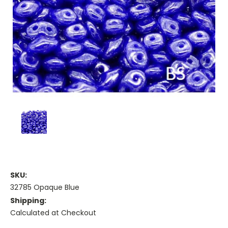
SKU:
32785 Opaque Blue
Shipping:
Calculated at Checkout