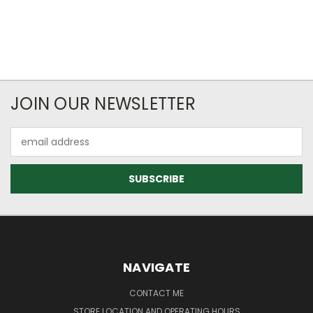
JOIN OUR NEWSLETTER
Email
Address
NAVIGATE
CONTACT ME
STORE LOCATION AND OPERATING HOURS