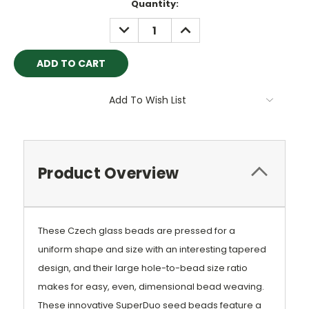
Current
Quantity:
Stock:
DECREASE
INCREASE
QUANTITY:
QUANTITY:
Add To Wish List
Product Overview
These Czech glass beads are pressed for a
uniform shape and size with an interesting tapered
design, and their large hole-to-bead size ratio
makes for easy, even, dimensional bead weaving.
These innovative SuperDuo seed beads feature a