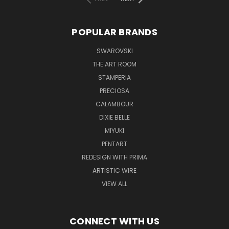
POPULAR BRANDS
SWAROVSKI
THE ART ROOM
STAMPERIA
PRECIOSA
CALAMBOUR
DIXIE BELLE
MIYUKI
PENTART
REDESIGN WITH PRIMA
ARTISTIC WIRE
VIEW ALL
CONNECT WITH US