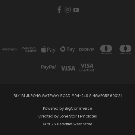
BLK 131 JURONG GATEWAY ROAD #04-249 SINGAPORE 600131
Powered by
BigCommerce
Created by
Lone Star Templates
© 2026 BeadtleSweet Store