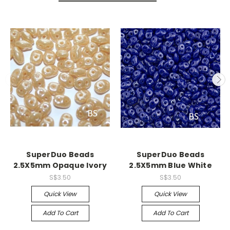
SuperDuo Beads
SuperDuo Beads
2.5X5mm Opaque Ivory
2.5X5mm Blue White
S$3.50
S$3.50
Quick View
Quick View
Add To Cart
Add To Cart