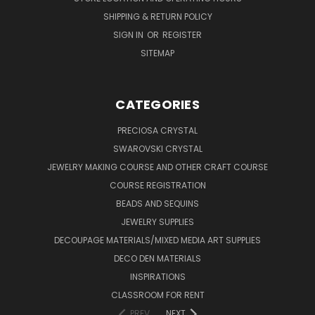
SHIPPING & RETURN POLICY
SIGN IN
OR
REGISTER
SITEMAP
CATEGORIES
PRECIOSA CRYSTAL
SWAROVSKI CRYSTAL
JEWELRY MAKING COURSE AND OTHER CRAFT COURSE
COURSE REGISTRATION
BEADS AND SEQUINS
JEWELRY SUPPLIES
DECOUPAGE MATERIALS/MIXED MEDIA ART SUPPLIES
DECO DEN MATERIALS
INSPIRATIONS
CLASSROOM FOR RENT
PREV
NEXT