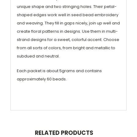
unique shape and two stringing holes. Their petal-
shaped edges work well in seed bead embroidery
and weaving. They fill in gaps nicely, join up well and
create floral patterns in designs. Use them in multi-
strand designs for a sweet, colorful accent. Choose
from all sorts of colors, from bright and metallic to
subdued and neutral.
Each packet is about 5grams and contains
approximately 60 beads.
RELATED PRODUCTS