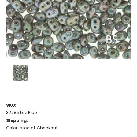
SKU:
32785 Laz Blue
Shipping:
Calculated at Checkout