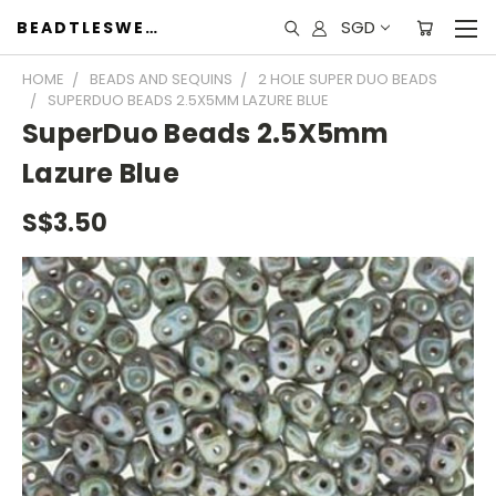
SGD
BEADTLESWEET
HOME
BEADS AND SEQUINS
2 HOLE SUPER DUO BEADS
SUPERDUO BEADS 2.5X5MM LAZURE BLUE
SuperDuo Beads 2.5X5mm
Lazure Blue
S$3.50