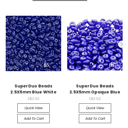
SuperDuo Beads
SuperDuo Beads
2.5X5mm Blue White
2.5X5mm Opaque Blue
S$3.50
S$3.50
Quick View
Quick View
Add To Cart
Add To Cart