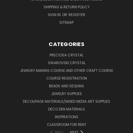
SHIPPING & RETURN POLICY
SIGN IN
OR
REGISTER
SITEMAP
CATEGORIES
PRECIOSA CRYSTAL
SWAROVSKI CRYSTAL
JEWELRY MAKING COURSE AND OTHER CRAFT COURSE
COURSE REGISTRATION
BEADS AND SEQUINS
JEWELRY SUPPLIES
DECOUPAGE MATERIALS/MIXED MEDIA ART SUPPLIES
DECO DEN MATERIALS
INSPIRATIONS
CLASSROOM FOR RENT
PREV
NEXT