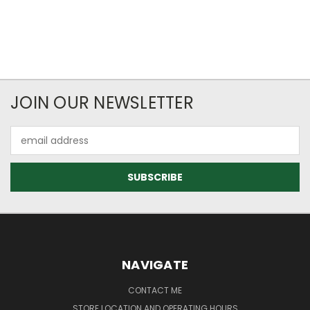
JOIN OUR NEWSLETTER
Email
Address
NAVIGATE
CONTACT ME
STORE LOCATION AND OPERATING HOURS