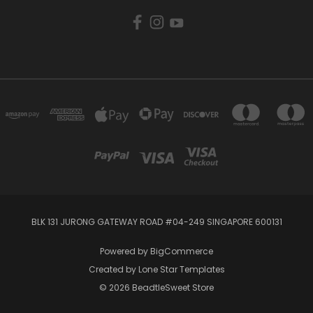
BLK 131 JURONG GATEWAY ROAD #04-249 SINGAPORE 600131
Powered by
BigCommerce
Created by
Lone Star Templates
© 2026 BeadtleSweet Store