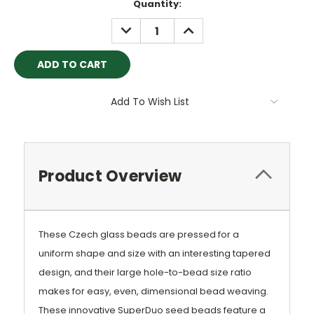
Current
Quantity:
Stock:
DECREASE
INCREASE
QUANTITY:
QUANTITY:
Add To Wish List
Product Overview
These Czech glass beads are pressed for a
uniform shape and size with an interesting tapered
design, and their large hole-to-bead size ratio
makes for easy, even, dimensional bead weaving.
These innovative SuperDuo seed beads feature a