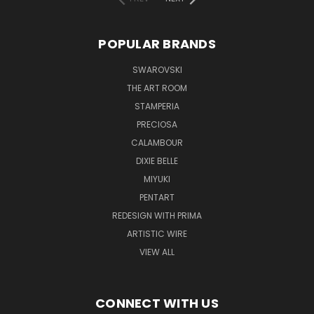
POPULAR BRANDS
SWAROVSKI
THE ART ROOM
STAMPERIA
PRECIOSA
CALAMBOUR
DIXIE BELLE
MIYUKI
PENTART
REDESIGN WITH PRIMA
ARTISTIC WIRE
VIEW ALL
CONNECT WITH US