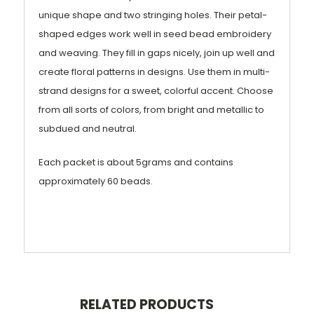
unique shape and two stringing holes. Their petal-
shaped edges work well in seed bead embroidery
and weaving. They fill in gaps nicely, join up well and
create floral patterns in designs. Use them in multi-
strand designs for a sweet, colorful accent. Choose
from all sorts of colors, from bright and metallic to
subdued and neutral.
Each packet is about 5grams and contains
approximately 60 beads.
RELATED PRODUCTS