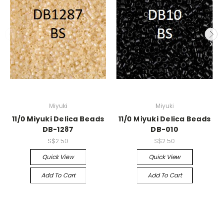
Miyuki
Miyuki
11/0 Miyuki Delica Beads
11/0 Miyuki Delica Beads
DB-1287
DB-010
S$2.50
S$2.50
Quick View
Quick View
Add To Cart
Add To Cart