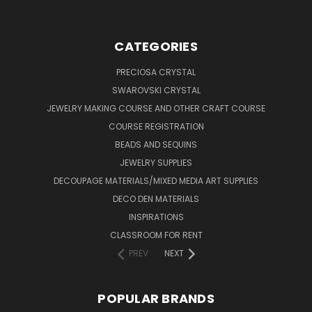
CATEGORIES
PRECIOSA CRYSTAL
SWAROVSKI CRYSTAL
JEWELRY MAKING COURSE AND OTHER CRAFT COURSE
COURSE REGISTRATION
BEADS AND SEQUINS
JEWELRY SUPPLIES
DECOUPAGE MATERIALS/MIXED MEDIA ART SUPPLIES
DECO DEN MATERIALS
INSPIRATIONS
CLASSROOM FOR RENT
PREV
NEXT
POPULAR BRANDS