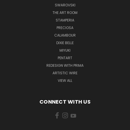
SWAROVSKI
THE ART ROOM
STAMPERIA
PRECIOSA
CALAMBOUR
DIXIE BELLE
MIYUKI
PENTART
REDESIGN WITH PRIMA
ARTISTIC WIRE
VIEW ALL
CONNECT WITH US