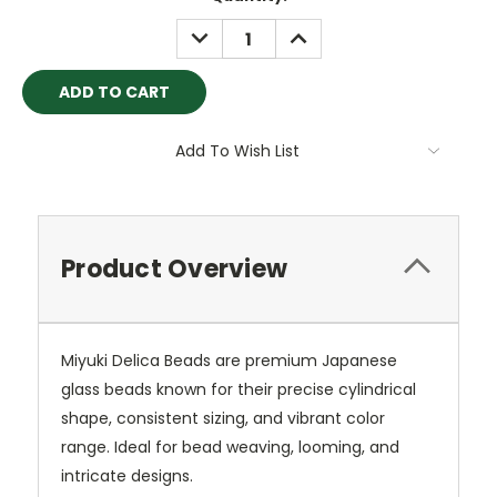
Stock:
DECREASE
INCREASE
QUANTITY:
QUANTITY:
Add To Wish List
Product Overview
Miyuki Delica Beads are premium Japanese
glass beads known for their precise cylindrical
shape, consistent sizing, and vibrant color
range. Ideal for bead weaving, looming, and
intricate designs.