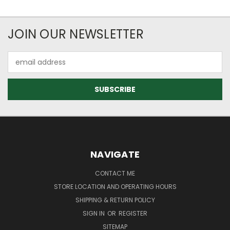
JOIN OUR NEWSLETTER
Email
Address
NAVIGATE
CONTACT ME
STORE LOCATION AND OPERATING HOURS
SHIPPING & RETURN POLICY
SIGN IN
OR
REGISTER
SITEMAP