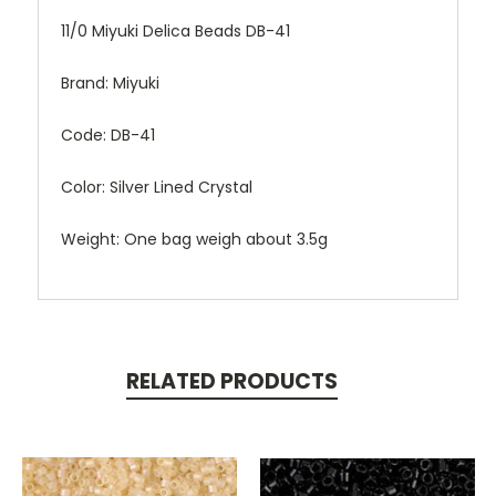
11/0 Miyuki Delica Beads DB-41
Brand: Miyuki
Code: DB-41
Color: Silver Lined Crystal
Weight: One bag weigh about 3.5g
RELATED PRODUCTS