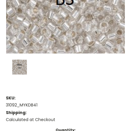
SKU:
31092_MYKDB41
Shipping:
Calculated at Checkout
Current
Quantity: