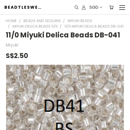
SGD
BEADTLESWEET
HOME
BEADS AND SEQUINS
MIYUKI BEADS
MIYUKI DELICA BEADS 11/0
11/0 MIYUKI DELICA BEADS DB-041
11/0 Miyuki Delica Beads DB-041
Miyuki
S$2.50