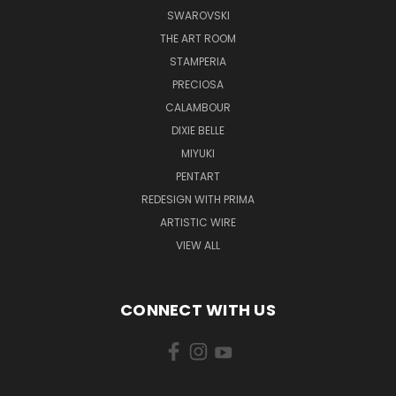
SWAROVSKI
THE ART ROOM
STAMPERIA
PRECIOSA
CALAMBOUR
DIXIE BELLE
MIYUKI
PENTART
REDESIGN WITH PRIMA
ARTISTIC WIRE
VIEW ALL
CONNECT WITH US