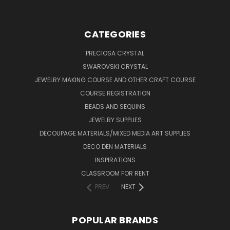
CATEGORIES
PRECIOSA CRYSTAL
SWAROVSKI CRYSTAL
JEWELRY MAKING COURSE AND OTHER CRAFT COURSE
COURSE REGISTRATION
BEADS AND SEQUINS
JEWELRY SUPPLIES
DECOUPAGE MATERIALS/MIXED MEDIA ART SUPPLIES
DECO DEN MATERIALS
INSPIRATIONS
CLASSROOM FOR RENT
PREV
NEXT
POPULAR BRANDS