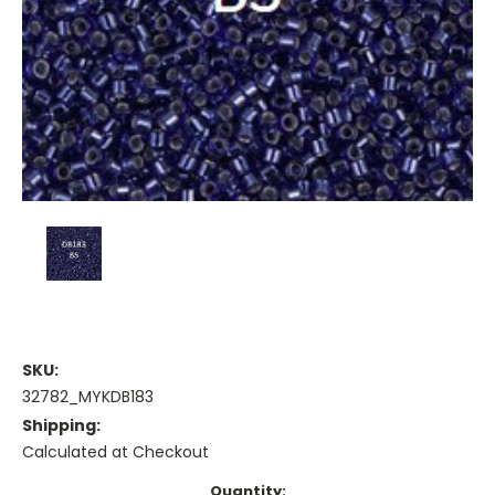
SKU:
32782_MYKDB183
Shipping:
Calculated at Checkout
Current
Quantity: