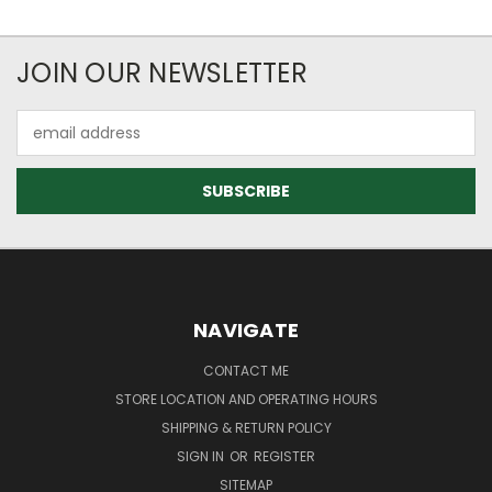
JOIN OUR NEWSLETTER
Email
Address
NAVIGATE
CONTACT ME
STORE LOCATION AND OPERATING HOURS
SHIPPING & RETURN POLICY
SIGN IN
OR
REGISTER
SITEMAP