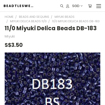
SGD
BEADTLESWEET
HOME
BEADS AND SEQUINS
MIYUKI BEADS
MIYUKI DELICA BEADS 11/0
11/0 MIYUKI DELICA BEADS DB-183
11/0 Miyuki Delica Beads DB-183
Miyuki
S$3.50