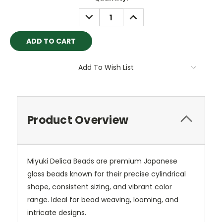
Stock:
DECREASE
INCREASE
QUANTITY:
QUANTITY:
Add To Wish List
Product Overview
Miyuki Delica Beads are premium Japanese
glass beads known for their precise cylindrical
shape, consistent sizing, and vibrant color
range. Ideal for bead weaving, looming, and
intricate designs.