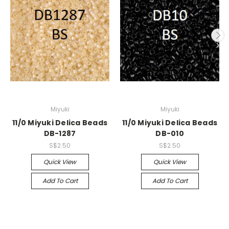
Miyuki
Miyuki
11/0 Miyuki Delica Beads
11/0 Miyuki Delica Beads
DB-1287
DB-010
S$2.50
S$2.50
Quick View
Quick View
Add To Cart
Add To Cart