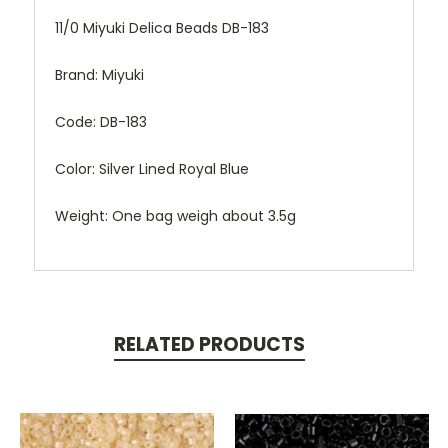
11/0 Miyuki Delica Beads DB-183
Brand: Miyuki
Code: DB-183
Color: Silver Lined Royal Blue
Weight: One bag weigh about 3.5g
RELATED PRODUCTS