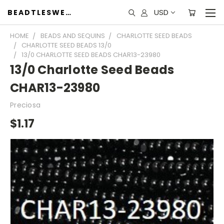
USD
BEADTLESWEET
HOME
BEADS AND SEQUINS
CHARLOTTE SEED BEADS
CHARLOTTE SEED BEADS 13/0
13/0 CHARLOTTE SEED BEADS CHAR13-23980
13/0 Charlotte Seed Beads
CHAR13-23980
Preciosa
$1.17