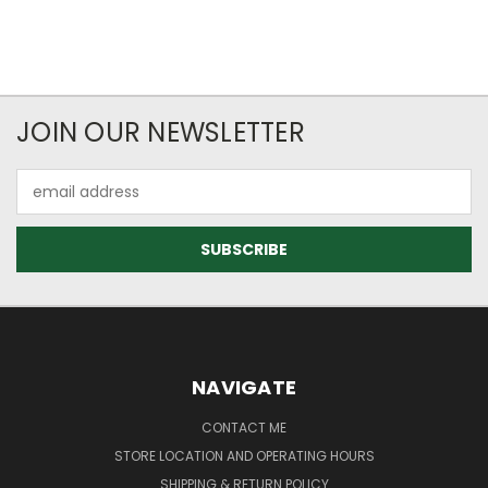
JOIN OUR NEWSLETTER
Email
Address
NAVIGATE
CONTACT ME
STORE LOCATION AND OPERATING HOURS
SHIPPING & RETURN POLICY