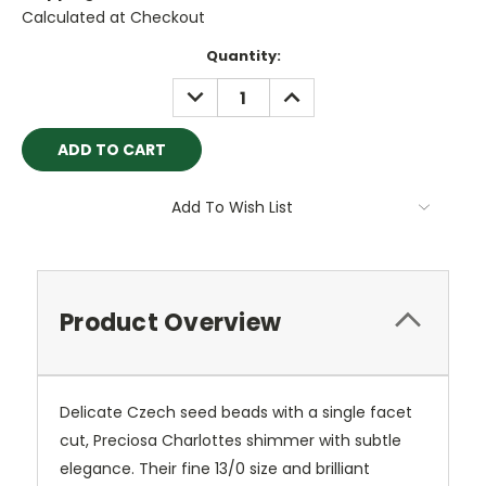
Calculated at Checkout
Current
Quantity:
Stock:
DECREASE
INCREASE
QUANTITY:
QUANTITY:
Add To Wish List
Product Overview
Delicate Czech seed beads with a single facet
cut, Preciosa Charlottes shimmer with subtle
elegance. Their fine 13/0 size and brilliant