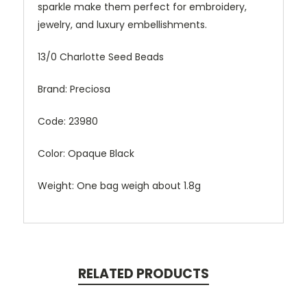
sparkle make them perfect for embroidery,
jewelry, and luxury embellishments.
13/0 Charlotte Seed Beads
Brand: Preciosa
Code: 23980
Color: Opaque Black
Weight: One bag weigh about 1.8g
RELATED PRODUCTS