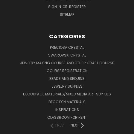
SIGN IN
OR
REGISTER
SITEMAP
CATEGORIES
PRECIOSA CRYSTAL
SWAROVSKI CRYSTAL
JEWELRY MAKING COURSE AND OTHER CRAFT COURSE
COURSE REGISTRATION
BEADS AND SEQUINS
JEWELRY SUPPLIES
DECOUPAGE MATERIALS/MIXED MEDIA ART SUPPLIES
DECO DEN MATERIALS
INSPIRATIONS
CLASSROOM FOR RENT
PREV
NEXT