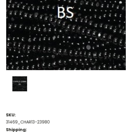
SKU:
31469_CHAR13-23980
Shipping: