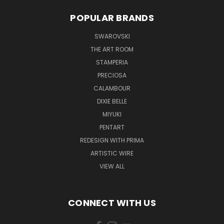
POPULAR BRANDS
SWAROVSKI
THE ART ROOM
STAMPERIA
PRECIOSA
CALAMBOUR
DIXIE BELLE
MIYUKI
PENTART
REDESIGN WITH PRIMA
ARTISTIC WIRE
VIEW ALL
CONNECT WITH US