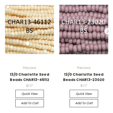
Preciosa
Preciosa
13/0 Charlotte Seed
13/0 Charlotte Seed
Beads CHAR13-46112
Beads CHAR13-23020
$1.17
$1.17
Quick View
Quick View
Add To Cart
Add To Cart