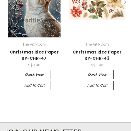
The Art Room
The Art Room
Christmas Rice Paper
Christmas Rice Paper
RP-CHR-47
RP-CHR-43
S$3.90
S$3.90
Quick View
Quick View
Add To Cart
Add To Cart