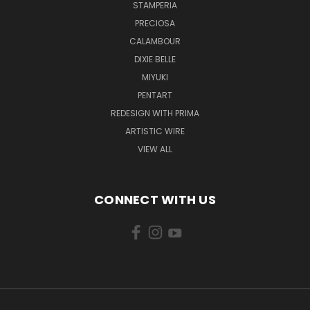
STAMPERIA
PRECIOSA
CALAMBOUR
DIXIE BELLE
MIYUKI
PENTART
REDESIGN WITH PRIMA
ARTISTIC WIRE
VIEW ALL
CONNECT WITH US