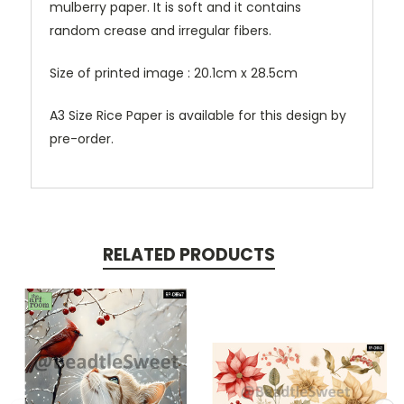
mulberry paper. It is soft and it contains
random crease and irregular fibers.
Size of printed image : 20.1cm x 28.5cm
A3 Size Rice Paper is available for this design by
pre-order.
RELATED PRODUCTS