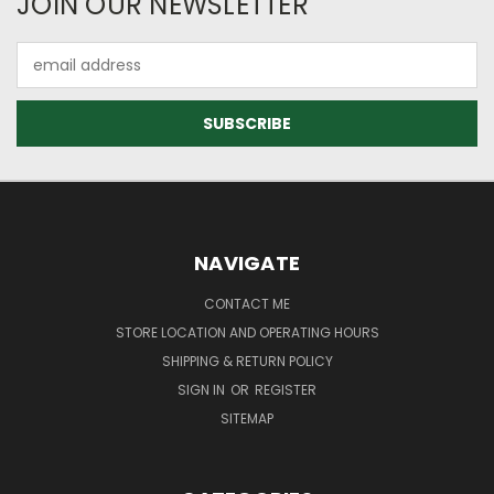
JOIN OUR NEWSLETTER
Email
Address
NAVIGATE
CONTACT ME
STORE LOCATION AND OPERATING HOURS
SHIPPING & RETURN POLICY
SIGN IN
OR
REGISTER
SITEMAP