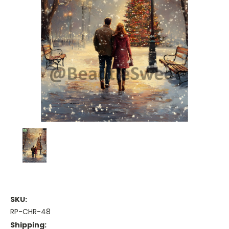
SKU:
RP-CHR-48
Shipping: