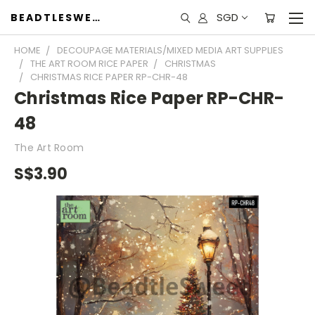
SGD
BEADTLESWEET
HOME
DECOUPAGE MATERIALS/MIXED MEDIA ART SUPPLIES
THE ART ROOM RICE PAPER
CHRISTMAS
CHRISTMAS RICE PAPER RP-CHR-48
Christmas Rice Paper RP-CHR-
48
The Art Room
S$3.90