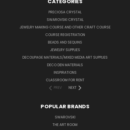
CATEGORIES
PRECIOSA CRYSTAL
SWAROVSKI CRYSTAL
JEWELRY MAKING COURSE AND OTHER CRAFT COURSE
COURSE REGISTRATION
BEADS AND SEQUINS
JEWELRY SUPPLIES
DECOUPAGE MATERIALS/MIXED MEDIA ART SUPPLIES
DECO DEN MATERIALS
INSPIRATIONS
CLASSROOM FOR RENT
PREV
NEXT
POPULAR BRANDS
SWAROVSKI
THE ART ROOM