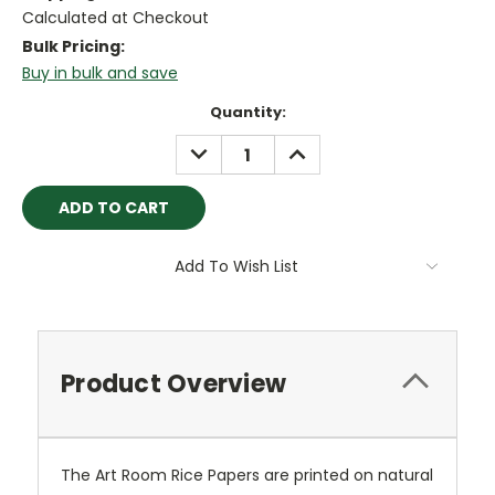
Calculated at Checkout
Bulk Pricing:
Buy in bulk and save
Current
Quantity:
Stock:
DECREASE
INCREASE
QUANTITY:
QUANTITY:
Add To Wish List
Product Overview
The Art Room Rice Papers are printed on natural