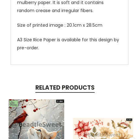
mulberry paper. It is soft and it contains
random crease and irregular fibers.
Size of printed image : 20.1cm x 28.5cm
A3 Size Rice Paper is available for this design by
pre-order.
RELATED PRODUCTS