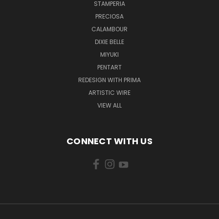
STAMPERIA
PRECIOSA
CALAMBOUR
DIXIE BELLE
MIYUKI
PENTART
REDESIGN WITH PRIMA
ARTISTIC WIRE
VIEW ALL
CONNECT WITH US