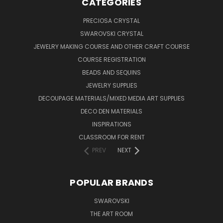
CATEGORIES
PRECIOSA CRYSTAL
SWAROVSKI CRYSTAL
JEWELRY MAKING COURSE AND OTHER CRAFT COURSE
COURSE REGISTRATION
BEADS AND SEQUINS
JEWELRY SUPPLIES
DECOUPAGE MATERIALS/MIXED MEDIA ART SUPPLIES
DECO DEN MATERIALS
INSPIRATIONS
CLASSROOM FOR RENT
PREV
NEXT
POPULAR BRANDS
SWAROVSKI
THE ART ROOM