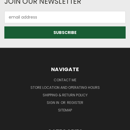
JOIN OUR NEWSLETTER
Email
Address
NAVIGATE
CONTACT ME
STORE LOCATION AND OPERATING HOURS
SHIPPING & RETURN POLICY
SIGN IN
OR
REGISTER
SITEMAP