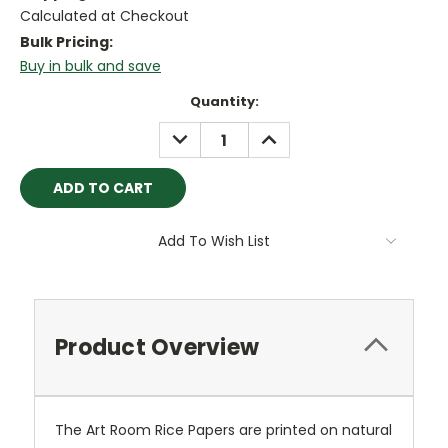
Calculated at Checkout
Bulk Pricing:
Buy in bulk and save
Current
Quantity:
Stock:
DECREASE
INCREASE
QUANTITY:
QUANTITY:
Add To Wish List
Product Overview
The Art Room Rice Papers are printed on natural