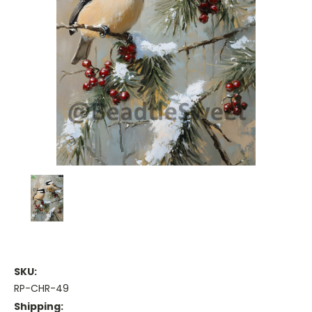
SKU:
RP-CHR-49
Shipping: