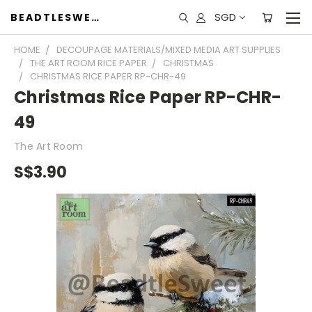
SGD
BEADTLESWEET
HOME
DECOUPAGE MATERIALS/MIXED MEDIA ART SUPPLIES
THE ART ROOM RICE PAPER
CHRISTMAS
CHRISTMAS RICE PAPER RP-CHR-49
Christmas Rice Paper RP-CHR-
49
The Art Room
S$3.90