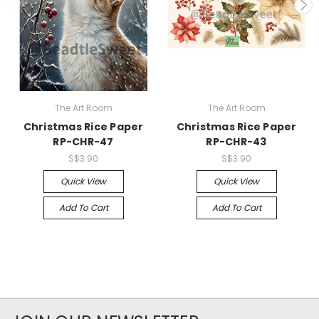
The Art Room
The Art Room
Christmas Rice Paper
Christmas Rice Paper
RP-CHR-47
RP-CHR-43
S$3.90
S$3.90
Quick View
Quick View
Add To Cart
Add To Cart