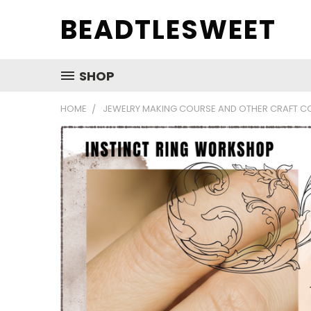
BEADTLESWEET
SHOP
HOME
JEWELRY MAKING COURSE AND OTHER CRAFT C