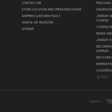
CONTACT ME
PRECIOSA
STORE LOCATION AND OPERATING HOURS
SWAROVSK
SHIPPING & RETURN POLICY
JEWELRY 
COURSE
SIGN IN
OR
REGISTER
COURSE R
SITEMAP
BEADS AND
JEWELRY S
DECOUPAGE
SUPPLIES
DECO DEN 
INSPIRATI
CLASSROO
PREV