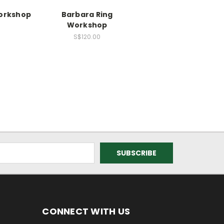
Workshop
Barbara Ring
Workshop
0
S$120.00
CONNECT WITH US