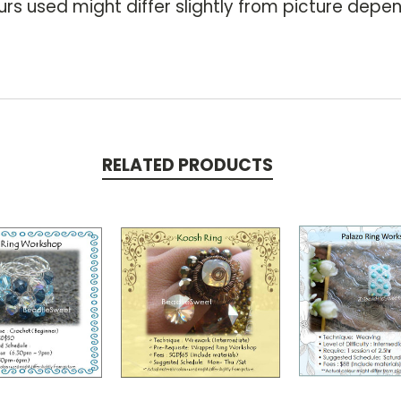
rs used might differ slightly from picture depen
RELATED PRODUCTS