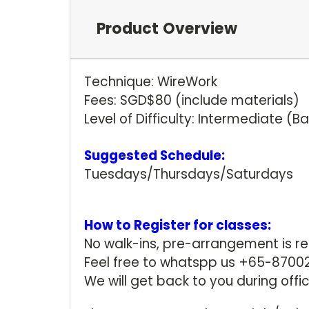
Product Overview
Technique: WireWork
Fees: SGD$80 (include materials)
Level of Difficulty: Intermediate (
Suggested Schedule:
Tuesdays/Thursdays/Saturdays
How to Register for classes:
No walk-ins, pre-arrangement is r
Feel free to whatspp us +65-87002
We will get back to you during offi