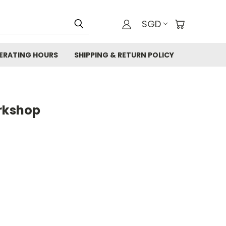
SGD
ERATING HOURS
SHIPPING & RETURN POLICY
orkshop