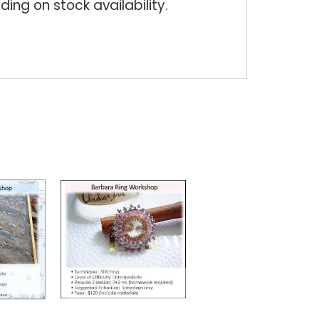
ding on stock availability.