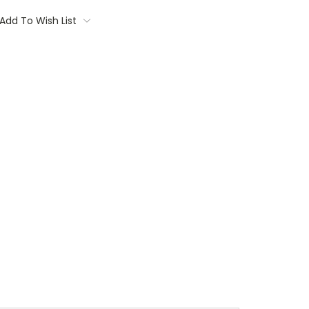
Add To Wish List