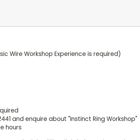
Basic Wire Workshop Experience is required)
equired
441 and enquire about "Instinct Ring Workshop"
ce hours