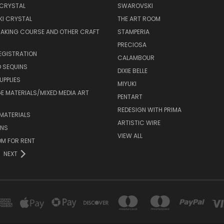
 CRYSTAL
SWAROVSKI
I CRYSTAL
THE ART ROOM
MAKING COURSE AND OTHER CRAFT
STAMPERIA
PRECIOSA
EGISTRATION
CALAMBOUR
 SEQUINS
DIXIE BELLE
UPPLIES
MIYUKI
 MATERIALS/MIXED MEDIA ART
PENTART
REDESIGN WITH PRIMA
MATERIALS
ARTISTIC WIRE
ONS
VIEW ALL
M FOR RENT
NEXT