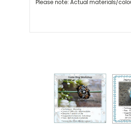
Please note: Actual materials/colou