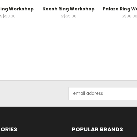
Ring Workshop
Koosh Ring Workshop
Palazo Ring 
S$50.00
S$65.00
S$88.0
Email
Address
ORIES
POPULAR BRANDS