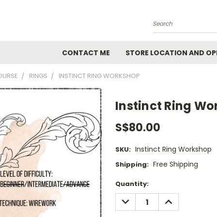
Search
CONTACT ME
STORE LOCATION AND OP
OURSE
RINGS
INSTINCT RING WORKSHOP
Instinct Ring W
S$80.00
Instinct Ring Workshop
SKU:
Free Shipping
Shipping:
Current
Quantity:
Stock:
DECREASE
INCREASE
QUANTITY:
QUANTITY: