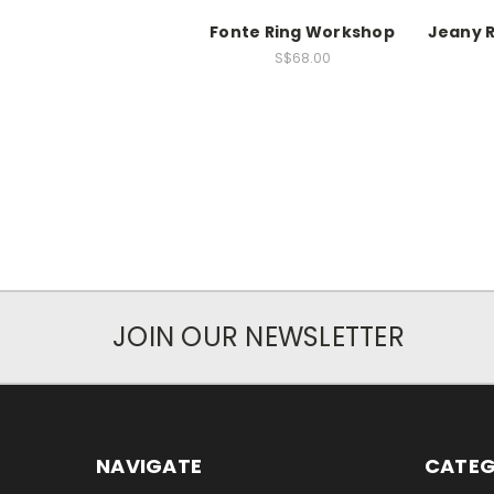
Fonte Ring Workshop
Jeany 
S$68.00
JOIN OUR NEWSLETTER
NAVIGATE
CATEG