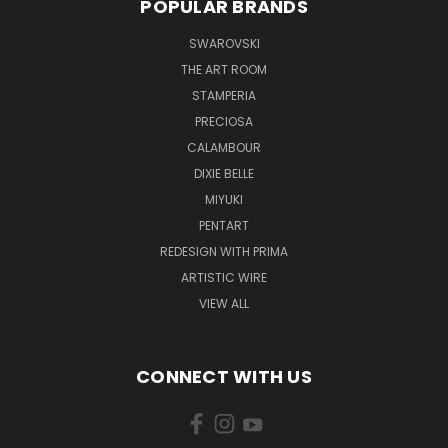
POPULAR BRANDS
SWAROVSKI
THE ART ROOM
STAMPERIA
PRECIOSA
CALAMBOUR
DIXIE BELLE
MIYUKI
PENTART
REDESIGN WITH PRIMA
ARTISTIC WIRE
VIEW ALL
CONNECT WITH US