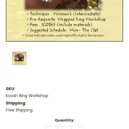
SKU:
Koosh Ring Workshop
Shipping:
Free Shipping
Current
Quantity:
Stock: