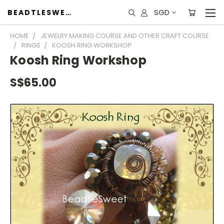
SGD
BEADTLESWEET
HOME
JEWELRY MAKING COURSE AND OTHER CRAFT COURSE
RINGS
KOOSH RING WORKSHOP
Koosh Ring Workshop
S$65.00