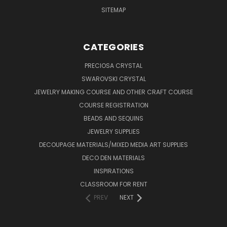
SITEMAP
CATEGORIES
PRECIOSA CRYSTAL
SWAROVSKI CRYSTAL
JEWELRY MAKING COURSE AND OTHER CRAFT COURSE
COURSE REGISTRATION
BEADS AND SEQUINS
JEWELRY SUPPLIES
DECOUPAGE MATERIALS/MIXED MEDIA ART SUPPLIES
DECO DEN MATERIALS
INSPIRATIONS
CLASSROOM FOR RENT
PREV
NEXT