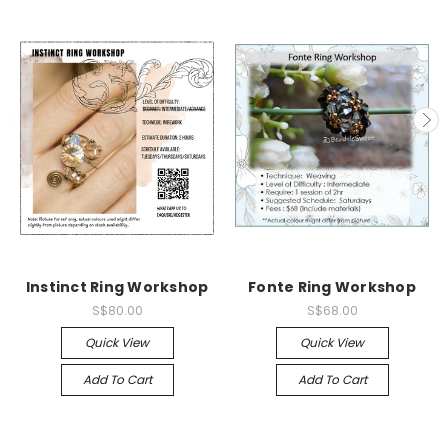
Instinct Ring Workshop
Fonte Ring Workshop
S$80.00
S$68.00
Quick View
Quick View
Add To Cart
Add To Cart