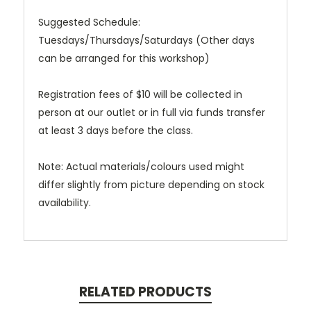
Suggested Schedule:
Tuesdays/Thursdays/Saturdays (Other days
can be arranged for this workshop)
Registration fees of $10 will be collected in
person at our outlet or in full via funds transfer
at least 3 days before the class.
Note: Actual materials/colours used might
differ slightly from picture depending on stock
availability.
RELATED PRODUCTS