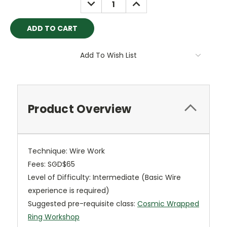
DECREASE
INCREASE
QUANTITY:
QUANTITY:
Add To Wish List
Product Overview
Technique: Wire Work
Fees: SGD$65
Level of Difficulty: Intermediate (Basic Wire
experience is required)
Suggested pre-requisite class:
Cosmic Wrapped
Ring Workshop