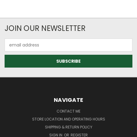
JOIN OUR NEWSLETTER
Email
Address
NAVIGATE
CONTACT ME
STORE LOCATION AND OPERATING HOURS
SHIPPING & RETURN POLICY
SIGN IN
OR
REGISTER