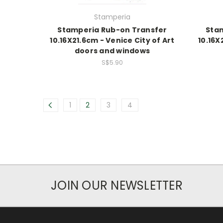
Stamperia
Stamperia Rub-on Transfer
Sta
10.16X21.6cm - Venice City of Art
10.16X
doors and windows
S$5.90
1
2
3
4
JOIN OUR NEWSLETTER