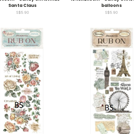
Santa Claus
balloons
S$5.90
S$5.90