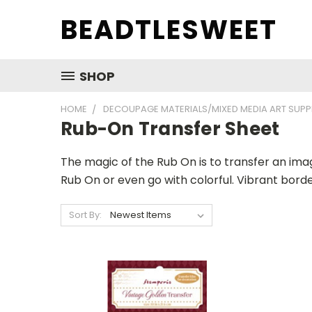
BEADTLESWEET
SHOP
HOME
DECOUPAGE MATERIALS/MIXED MEDIA ART SUPP
Rub-On Transfer Sheet
The magic of the Rub On is to transfer an ima
Rub On or even go with colorful. Vibrant bord
Sort By: