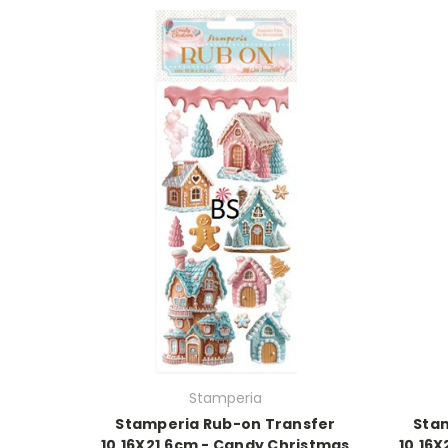
Stamperia
Stamperia Rub-on Transfer
Sta
10.16X21.6cm - Candy Christmas
10.16