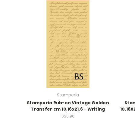
Stamperia
Stamperia Rub-on Vintage Golden
Sta
Transfer cm 10,16x21,6 - Writing
10.16
S$6.90