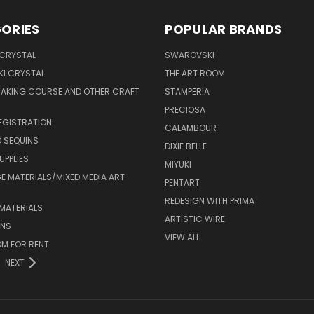
ORIES
POPULAR BRANDS
 CRYSTAL
SWAROVSKI
I CRYSTAL
THE ART ROOM
MAKING COURSE AND OTHER CRAFT
STAMPERIA
PRECIOSA
EGISTRATION
CALAMBOUR
 SEQUINS
DIXIE BELLE
UPPLIES
MIYUKI
 MATERIALS/MIXED MEDIA ART
PENTART
REDESIGN WITH PRIMA
MATERIALS
ARTISTIC WIRE
ONS
VIEW ALL
M FOR RENT
NEXT