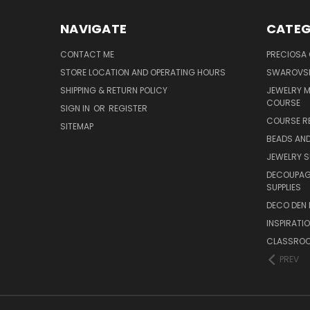
NAVIGATE
CATEG
CONTACT ME
PRECIOSA
STORE LOCATION AND OPERATING HOURS
SWAROVSK
SHIPPING & RETURN POLICY
JEWELRY 
COURSE
SIGN IN
OR
REGISTER
COURSE R
SITEMAP
BEADS AND
JEWELRY S
DECOUPAGE
SUPPLIES
DECO DEN 
INSPIRATI
CLASSROO
PREV