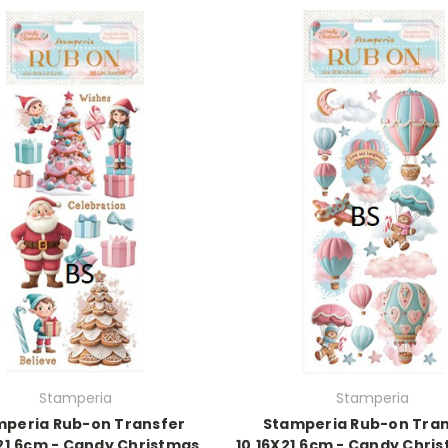
Stamperia
Stamperia
mperia Rub-on Transfer
Stamperia Rub-on Tran
X21.6cm - Candy Christmas
10.16X21.6cm - Candy Chris