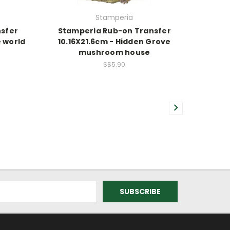
Stamperia
sfer
Stamperia Rub-on Transfer
e world
10.16X21.6cm - Hidden Grove
mushroom house
S$5.90