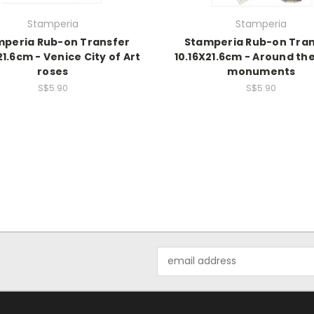
Stamperia
Stamperia
mperia Rub-on Transfer
Stamperia Rub-on Tran
21.6cm - Venice City of Art
10.16X21.6cm - Around th
roses
monuments
S$5.90
S$5.90
Email
Address