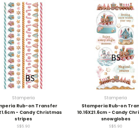
Stamperia
Stamperia
mperia Rub-on Transfer
Stamperia Rub-on Tran
X21.6cm - Candy Christmas
10.16X21.6cm - Candy Chr
stripes
snowglobes
S$5.90
S$5.90