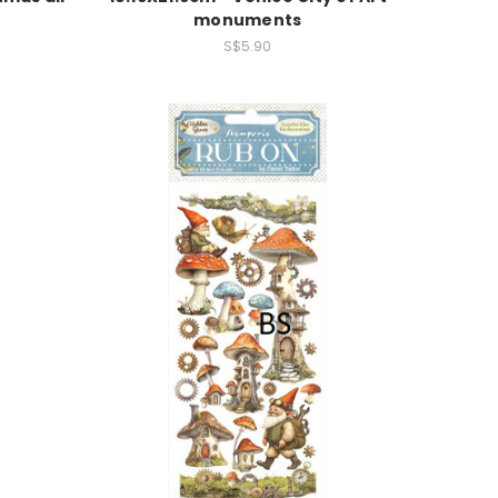
monuments
S$5.90