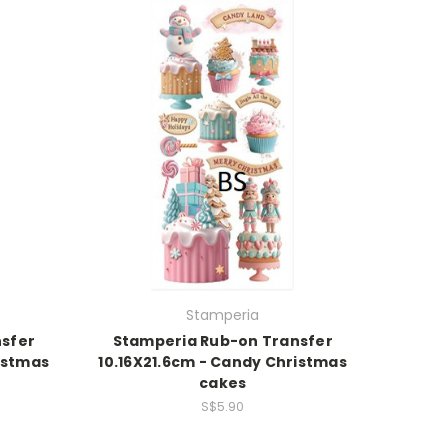
Stamperia
sfer
Stamperia Rub-on Transfer
istmas
10.16X21.6cm - Candy Christmas
cakes
S$5.90