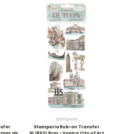
Stamperia
sfer
Stamperia Rub-on Transfer
tmas air
10.16X21.6cm - Venice City of Art