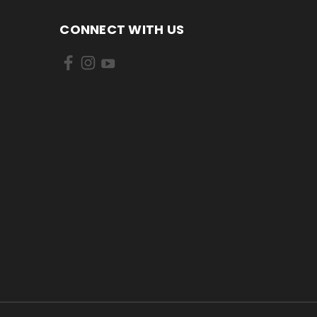
CONNECT WITH US