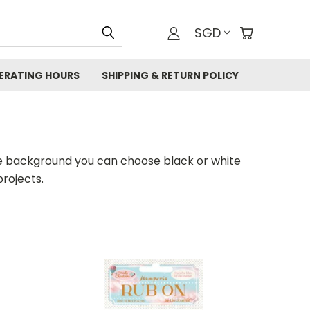
SGD
ERATING HOURS
SHIPPING & RETURN POLICY
the background you can choose black or white
projects.