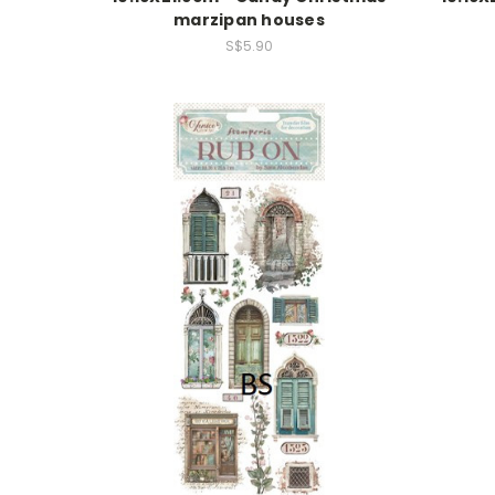
marzipan houses
S$5.90