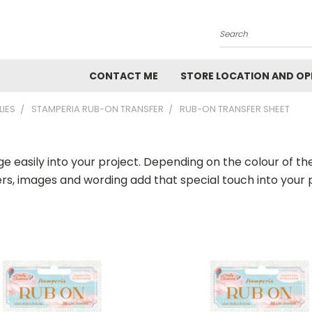
Search
CONTACT ME
STORE LOCATION AND OP
LIES
STAMPERIA RUB-ON TRANSFER
RUB-ON TRANSFER SHEET
ge easily into your project. Depending on the colour of 
ers, images and wording add that special touch into your 