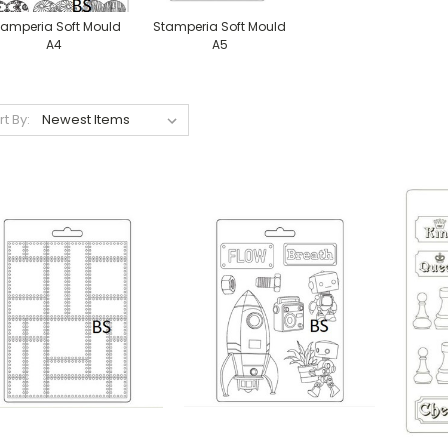
tamperia Soft Mould
Stamperia Soft Mould
A4
A5
rt By: