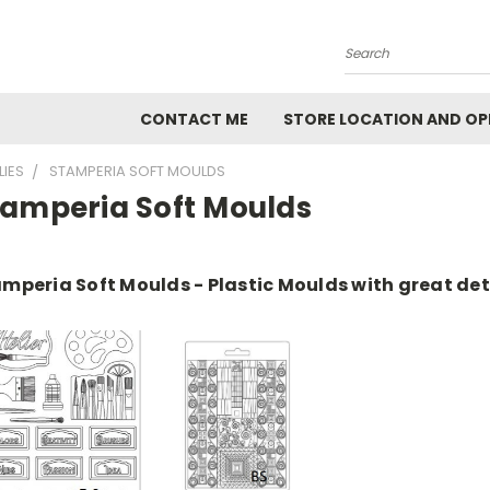
Search
CONTACT ME
STORE LOCATION AND OP
LIES
STAMPERIA SOFT MOULDS
tamperia Soft Moulds
mperia Soft Moulds - Plastic Moulds with great det