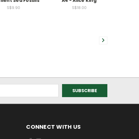
Silent Sea Fossils
A4 - Alice King
S$9.90
S$18.00
CONNECT WITH US