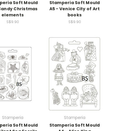
eria Soft Mould
Stamperia Soft Mould
 Candy Christmas
A5 - Venice City of Art
elements
books
S$9.90
S$9.90
Stamperia
Stamperia
eria Soft Mould
Stamperia Soft Mould