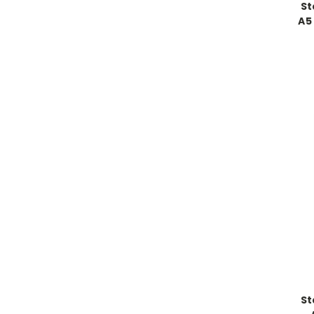
St
A5
St