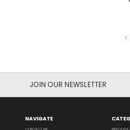
1
JOIN OUR NEWSLETTER
NAVIGATE
CATEG
CONTACT ME
PRECIOSA