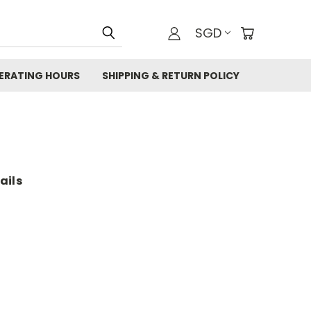
SGD
ERATING HOURS
SHIPPING & RETURN POLICY
ails