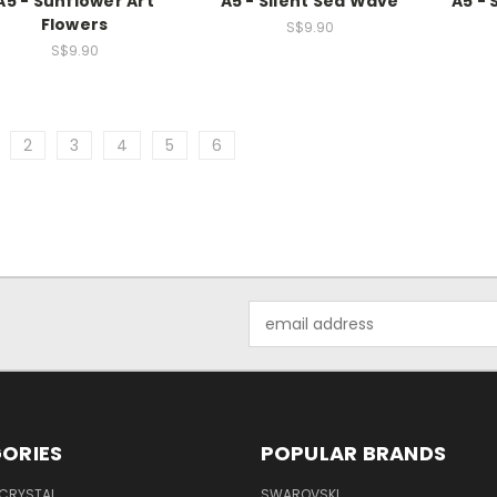
A5 - Sunflower Art
A5 - Silent Sea Wave
A5 - 
Flowers
S$9.90
S$9.90
2
3
4
5
6
Email
Address
ORIES
POPULAR BRANDS
 CRYSTAL
SWAROVSKI