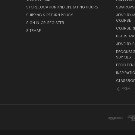
STORE LOCATION AND OPERATING HOURS
SWAROVSK
SHIPPING & RETURN POLICY
JEWELRY 
COURSE
SIGN IN
OR
REGISTER
COURSE R
SITEMAP
BEADS AND
JEWELRY S
DECOUPAGE
SUPPLIES
DECO DEN 
INSPIRATI
CLASSROO
PREV