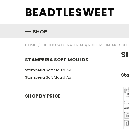
BEADTLESWEET
SHOP
HOME
DECOUPAGE MATERIALS/MIXED MEDIA ART SUPP
S
STAMPERIA SOFT MOULDS
Stamperia Soft Mould A4
Sta
Stamperia Soft Mould A5
SHOP BY PRICE