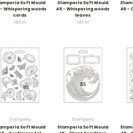
amperia Soft Mould
Stamperia Soft Mould
Stamp
 - Whispering woods
A5 - Whispering woods
A5 -
cords
leaves
S$9.90
S$9.90
Stamperia
Stamperia
amperia Soft Mould
Stamperia Soft Mould
Stamp