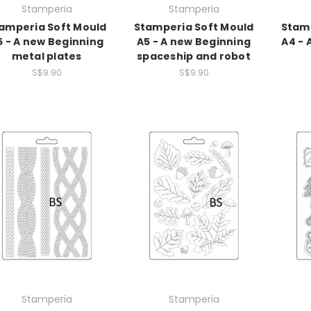
Stamperia
Stamperia
amperia Soft Mould
Stamperia Soft Mould
Stamp
5 - A new Beginning
A5 - A new Beginning
A4 - 
metal plates
spaceship and robot
S$9.90
S$9.90
Stamperia
Stamperia