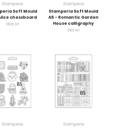
Stamperia
Stamperia
eria Soft Mould
Stamperia Soft Mould
Alice chessboard
A5 - Romantic Garden
House calligraphy
S$18.00
S$9.90
Stamperia
Stamperia