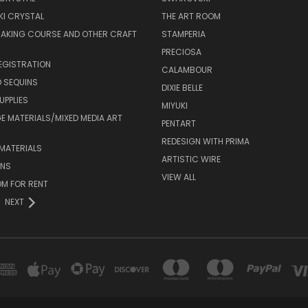
I CRYSTAL
THE ART ROOM
MAKING COURSE AND OTHER CRAFT
STAMPERIA
PRECIOSA
EGISTRATION
CALAMBOUR
 SEQUINS
DIXIE BELLE
UPPLIES
MIYUKI
 MATERIALS/MIXED MEDIA ART
PENTART
REDESIGN WITH PRIMA
MATERIALS
ARTISTIC WIRE
ONS
VIEW ALL
M FOR RENT
NEXT