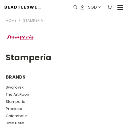
SGD
BEADTLESWEET
HOME
STAMPERIA
Stamperia
BRANDS
Swarovski
The Art Room
Stamperia
Preciosa
Calambour
Dixie Belle