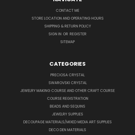
CONTACT ME
STORE LOCATION AND OPERATING HOURS
SHIPPING & RETURN POLICY
SIGN IN
OR
REGISTER
SITEMAP
CATEGORIES
PRECIOSA CRYSTAL
SWAROVSKI CRYSTAL
JEWELRY MAKING COURSE AND OTHER CRAFT COURSE
COURSE REGISTRATION
BEADS AND SEQUINS
JEWELRY SUPPLIES
DECOUPAGE MATERIALS/MIXED MEDIA ART SUPPLIES
DECO DEN MATERIALS