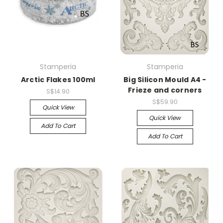
Stamperia
Stamperia
Arctic Flakes 100ml
Big Silicon Mould A4 -
Frieze and corners
S$14.90
S$59.90
Quick View
Quick View
Add To Cart
Add To Cart