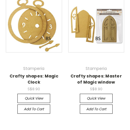
Stamperia
Stamperia
Crafty shapes: Magic
Crafty shapes: Master
Clock
of Magic window
S$8.90
S$8.90
Quick View
Quick View
Add To Cart
Add To Cart