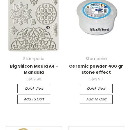
Stamperia
Stamperia
Big Silicon Mould A4 -
Ceramic powder 400 gr
Mandala
stone effect
S$59.90
S$12.90
Quick View
Quick View
Add To Cart
Add To Cart