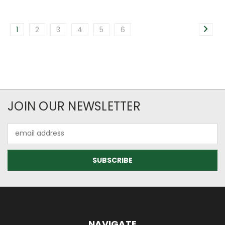
1
2
3
4
5
6
JOIN OUR NEWSLETTER
Email
Address
NAVIGATE