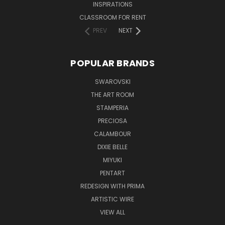
INSPIRATIONS
CLASSROOM FOR RENT
PREV
NEXT
POPULAR BRANDS
SWAROVSKI
THE ART ROOM
STAMPERIA
PRECIOSA
CALAMBOUR
DIXIE BELLE
MIYUKI
PENTART
REDESIGN WITH PRIMA
ARTISTIC WIRE
VIEW ALL