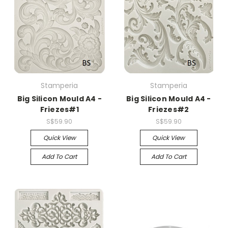
Stamperia
Stamperia
Big Silicon Mould A4 -
Big Silicon Mould A4 -
Friezes#1
Friezes#2
S$59.90
S$59.90
Quick View
Quick View
Add To Cart
Add To Cart