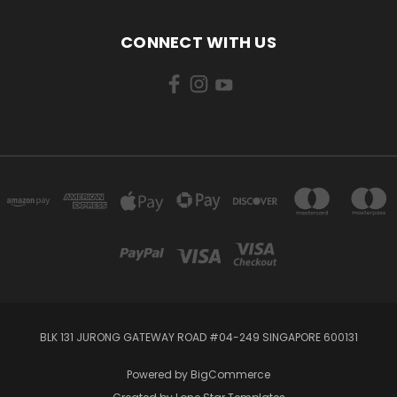
CONNECT WITH US
BLK 131 JURONG GATEWAY ROAD #04-249 SINGAPORE 600131
Powered by
BigCommerce