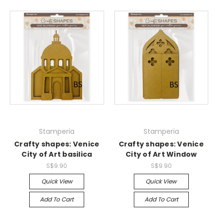
Stamperia
Stamperia
Crafty shapes: Venice
Crafty shapes: Venice
City of Art basilica
City of Art Window
S$9.90
S$9.90
Quick View
Quick View
Add To Cart
Add To Cart