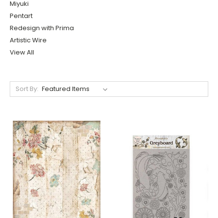
Miyuki
Pentart
Redesign with Prima
Artistic Wire
View All
Sort By: