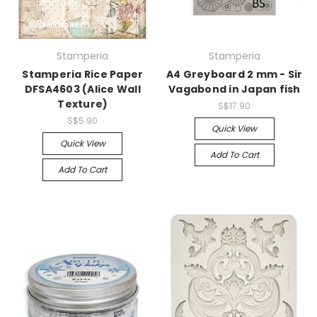
Stamperia
Stamperia
Stamperia Rice Paper
A4 Greyboard 2 mm - Sir
DFSA4603 (Alice Wall
Vagabond in Japan fish
Texture)
S$17.90
S$5.90
Quick View
Quick View
Add To Cart
Add To Cart