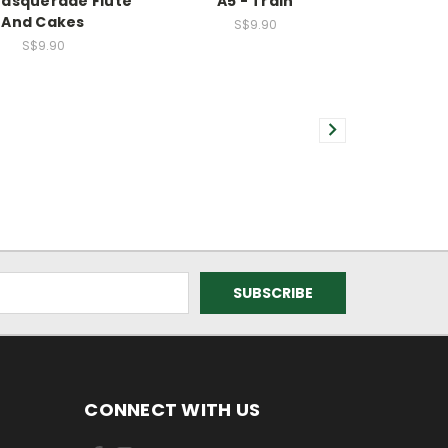
Masquerade Flute
A5 - Train
And Cakes
S$9.90
S$9.90
CONNECT WITH US