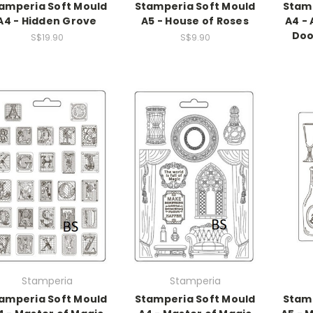
amperia Soft Mould
Stamperia Soft Mould
Stamp
A4 - Hidden Grove
A5 - House of Roses
A4 - 
Doo
S$19.90
S$9.90
Stamperia
Stamperia
amperia Soft Mould
Stamperia Soft Mould
Stamp