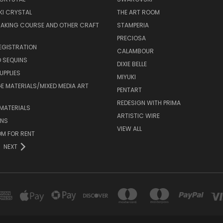
I CRYSTAL
THE ART ROOM
MAKING COURSE AND OTHER CRAFT
STAMPERIA
PRECIOSA
EGISTRATION
CALAMBOUR
 SEQUINS
DIXIE BELLE
UPPLIES
MIYUKI
 MATERIALS/MIXED MEDIA ART
PENTART
REDESIGN WITH PRIMA
MATERIALS
ARTISTIC WIRE
ONS
VIEW ALL
M FOR RENT
NEXT