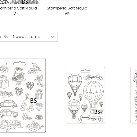
tamperia Soft Mould
Stamperia Soft Mould
A4
A5
rt By: