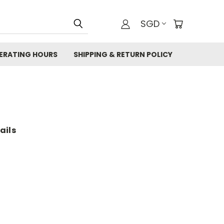
SGD
ERATING HOURS
SHIPPING & RETURN POLICY
ails