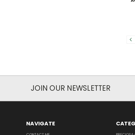
A
JOIN OUR NEWSLETTER
NAVIGATE
CATEG
CONTACT ME
PRECIOSA