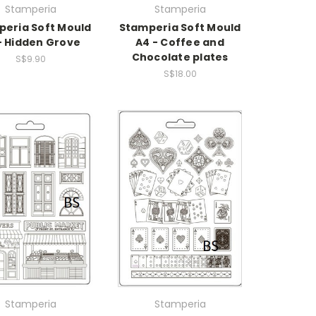
Stamperia
Stamperia
eria Soft Mould
Stamperia Soft Mould
- Hidden Grove
A4 - Coffee and
Chocolate plates
S$9.90
S$18.00
Stamperia
Stamperia