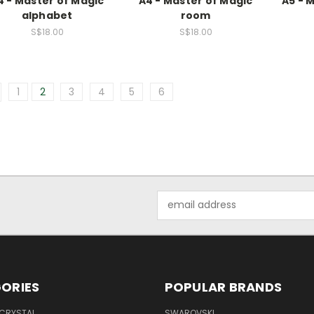
4 - Master of Magic
A4 - Master of Magic
A5 - 
alphabet
room
S$18.00
S$18.00
1
2
3
4
5
6
Email
Address
ORIES
POPULAR BRANDS
 CRYSTAL
SWAROVSKI