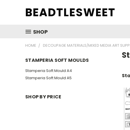
BEADTLESWEET
SHOP
HOME
DECOUPAGE MATERIALS/MIXED MEDIA ART SUPP
S
STAMPERIA SOFT MOULDS
Stamperia Soft Mould A4
Sta
Stamperia Soft Mould A5
SHOP BY PRICE