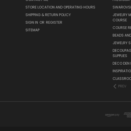
STORE LOCATION AND OPERATING HOURS
SWAROVSK
SHIPPING & RETURN POLICY
JEWELRY 
COURSE
SIGN IN
OR
REGISTER
COURSE R
SITEMAP
BEADS AND
JEWELRY S
DECOUPAGE
SUPPLIES
DECO DEN 
INSPIRATI
CLASSROO
PREV