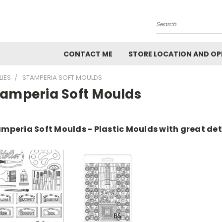
Search
CONTACT ME
STORE LOCATION AND OP
LIES
STAMPERIA SOFT MOULDS
tamperia Soft Moulds
mperia Soft Moulds - Plastic Moulds with great det