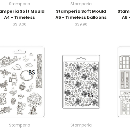
Stamperia
Stamperia
amperia Soft Mould
Stamperia Soft Mould
Stamp
A4 - Timeless
A5 - Timeless balloons
A5 
S$18.00
S$9.90
Stamperia
Stamperia