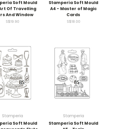
eria Soft Mould
Stamperia Soft Mould
Art Of Travelling
A4 - Master of Magic
rs And Window
Cards
S$19.90
S$18.00
Stamperia
Stamperia
eria Soft Mould
Stamperia Soft Mould