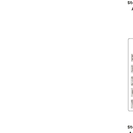
St
St