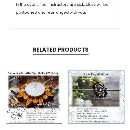
In the event if our instructors are sick, class will be
postponed and rearranged with you.
RELATED PRODUCTS