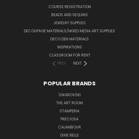
COURSE REGISTRATION
BEADS AND SEQUINS
JEWELRY SUPPLIES
DECOUPAGE MATERIALS/MIXED MEDIA ART SUPPLIES
DECO DEN MATERIALS
INSPIRATIONS
CLASSROOM FOR RENT
PREV
NEXT
POPULAR BRANDS
SWAROVSKI
THE ART ROOM
STAMPERIA
PRECIOSA
CALAMBOUR
DIXIE BELLE