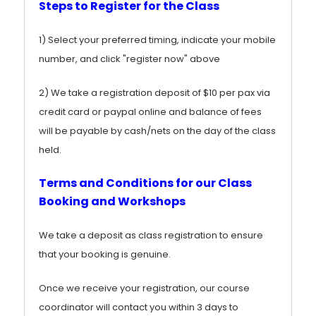
Steps to Register for the Class
1) Select your preferred timing, indicate your mobile
number, and click "register now" above
2) We take a registration deposit of $10 per pax via
credit card or paypal online and balance of fees
will be payable by cash/nets on the day of the class
held.
Terms and Conditions for our Class
Booking and Workshops
We take a deposit as class registration to ensure
that your booking is genuine.
Once we receive your registration, our course
coordinator will contact you within 3 days to