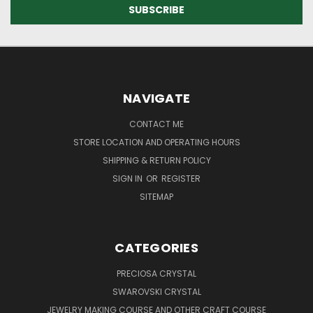
NAVIGATE
CONTACT ME
STORE LOCATION AND OPERATING HOURS
SHIPPING & RETURN POLICY
SIGN IN
OR
REGISTER
SITEMAP
CATEGORIES
PRECIOSA CRYSTAL
SWAROVSKI CRYSTAL
JEWELRY MAKING COURSE AND OTHER CRAFT COURSE