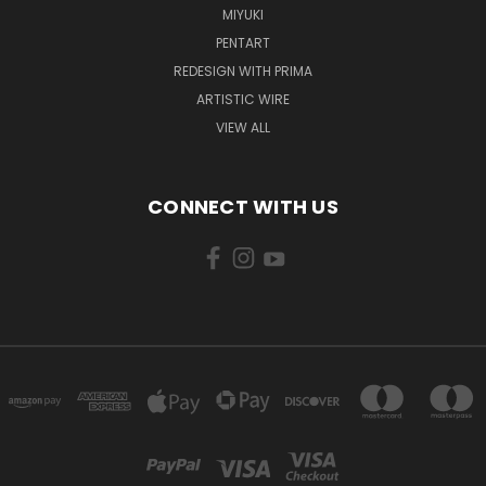
MIYUKI
PENTART
REDESIGN WITH PRIMA
ARTISTIC WIRE
VIEW ALL
CONNECT WITH US