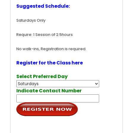
Suggested Schedule:
Saturdays Only
Require: 1 Session of 2.5hours
No walk-ins, Registration is required.
Register for the Class here
Select Preferred Day
Indicate Contact Number