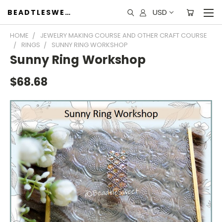
USD
BEADTLESWEET
HOME
JEWELRY MAKING COURSE AND OTHER CRAFT COURSE
RINGS
SUNNY RING WORKSHOP
Sunny Ring Workshop
$68.68