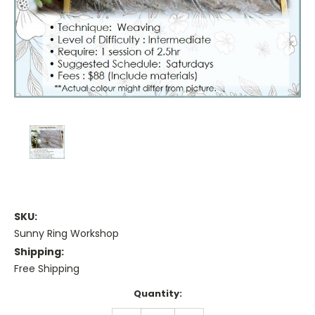
SKU:
Sunny Ring Workshop
Shipping:
Free Shipping
Current
Quantity:
Stock: