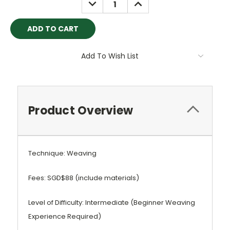
DECREASE
INCREASE
QUANTITY:
QUANTITY:
Add To Wish List
Product Overview
Technique: Weaving
Fees: SGD$88 (include materials)
Level of Difficulty: Intermediate (Beginner Weaving
Experience Required)