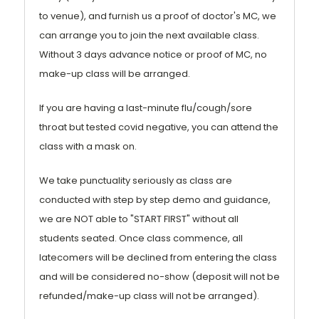
to venue), and furnish us a proof of doctor's MC, we
can arrange you to join the next available class.
Without 3 days advance notice or proof of MC, no
make-up class will be arranged.
If you are having a last-minute flu/cough/sore
throat but tested covid negative, you can attend the
class with a mask on.
We take punctuality seriously as class are
conducted with step by step demo and guidance,
we are NOT able to "START FIRST" without all
students seated. Once class commence, all
latecomers will be declined from entering the class
and will be considered no-show (deposit will not be
refunded/make-up class will not be arranged).