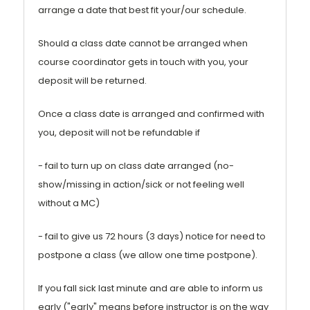
arrange a date that best fit your/our schedule.
Should a class date cannot be arranged when
course coordinator gets in touch with you, your
deposit will be returned.
Once a class date is arranged and confirmed with
you, deposit will not be refundable if
- fail to turn up on class date arranged (no-
show/missing in action/sick or not feeling well
without a MC)
- fail to give us 72 hours (3 days) notice for need to
postpone a class (we allow one time postpone).
If you fall sick last minute and are able to inform us
early ("early" means before instructor is on the way