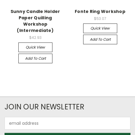
Sunny Candle Holder
Fonte Ring Workshop
Paper Quilling
$53.07
Workshop
Quick View
(Intermediate)
$42.93
Add To Cart
Quick View
Add To Cart
JOIN OUR NEWSLETTER
Email
Address