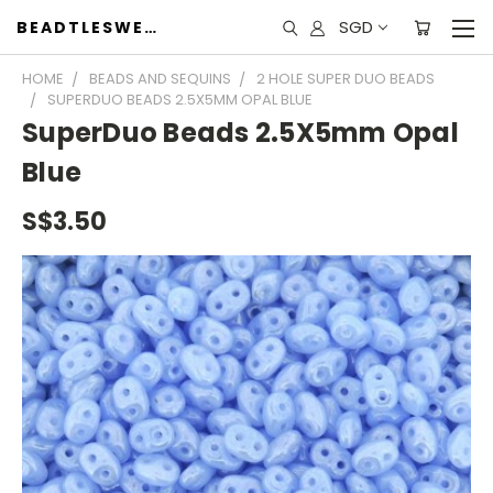
SGD
BEADTLESWEET
HOME
BEADS AND SEQUINS
2 HOLE SUPER DUO BEADS
SUPERDUO BEADS 2.5X5MM OPAL BLUE
SuperDuo Beads 2.5X5mm Opal
Blue
S$3.50