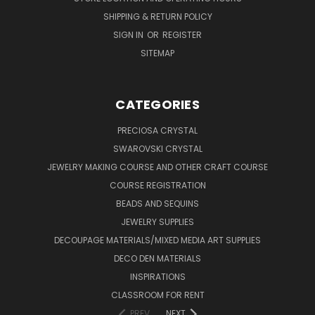
SHIPPING & RETURN POLICY
SIGN IN
OR
REGISTER
SITEMAP
CATEGORIES
PRECIOSA CRYSTAL
SWAROVSKI CRYSTAL
JEWELRY MAKING COURSE AND OTHER CRAFT COURSE
COURSE REGISTRATION
BEADS AND SEQUINS
JEWELRY SUPPLIES
DECOUPAGE MATERIALS/MIXED MEDIA ART SUPPLIES
DECO DEN MATERIALS
INSPIRATIONS
CLASSROOM FOR RENT
PREV
NEXT