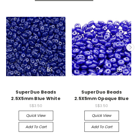
SuperDuo Beads
SuperDuo Beads
2.5X5mm Blue White
2.5X5mm Opaque Blue
S$3.50
S$3.50
Quick View
Quick View
Add To Cart
Add To Cart