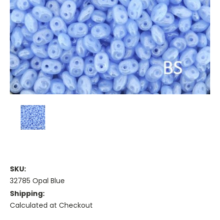
SKU:
32785 Opal Blue
Shipping:
Calculated at Checkout