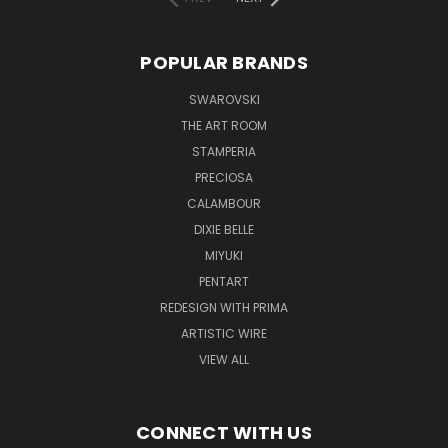
POPULAR BRANDS
SWAROVSKI
THE ART ROOM
STAMPERIA
PRECIOSA
CALAMBOUR
DIXIE BELLE
MIYUKI
PENTART
REDESIGN WITH PRIMA
ARTISTIC WIRE
VIEW ALL
CONNECT WITH US