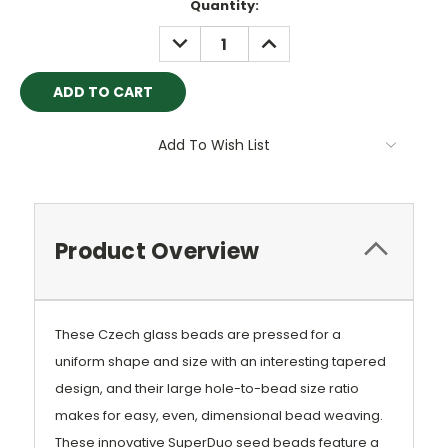
Current
Quantity:
Stock:
DECREASE
INCREASE
QUANTITY:
QUANTITY:
Add To Wish List
Product Overview
These Czech glass beads are pressed for a
uniform shape and size with an interesting tapered
design, and their large hole-to-bead size ratio
makes for easy, even, dimensional bead weaving.
These innovative SuperDuo seed beads feature a