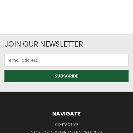
JOIN OUR NEWSLETTER
Email
Address
NAVIGATE
CONTACT ME
STORE LOCATION AND OPERATING HOURS