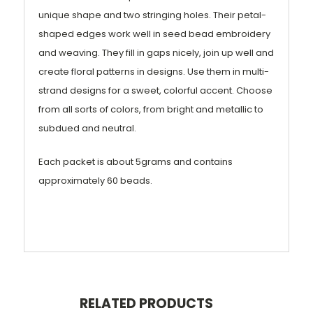
unique shape and two stringing holes. Their petal-
shaped edges work well in seed bead embroidery
and weaving. They fill in gaps nicely, join up well and
create floral patterns in designs. Use them in multi-
strand designs for a sweet, colorful accent. Choose
from all sorts of colors, from bright and metallic to
subdued and neutral.
Each packet is about 5grams and contains
approximately 60 beads.
RELATED PRODUCTS