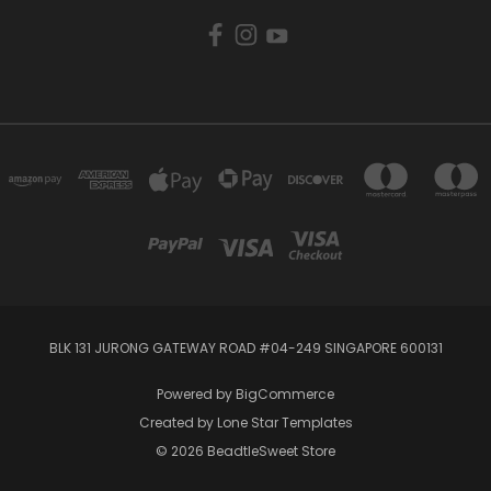
BLK 131 JURONG GATEWAY ROAD #04-249 SINGAPORE 600131
Powered by
BigCommerce
Created by
Lone Star Templates
© 2026 BeadtleSweet Store