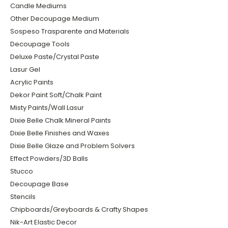
Candle Mediums
Other Decoupage Medium
Sospeso Trasparente and Materials
Decoupage Tools
Deluxe Paste/Crystal Paste
Lasur Gel
Acrylic Paints
Dekor Paint Soft/Chalk Paint
Misty Paints/Wall Lasur
Dixie Belle Chalk Mineral Paints
Dixie Belle Finishes and Waxes
Dixie Belle Glaze and Problem Solvers
Effect Powders/3D Balls
Stucco
Decoupage Base
Stencils
Chipboards/Greyboards & Crafty Shapes
Nik-Art Elastic Decor