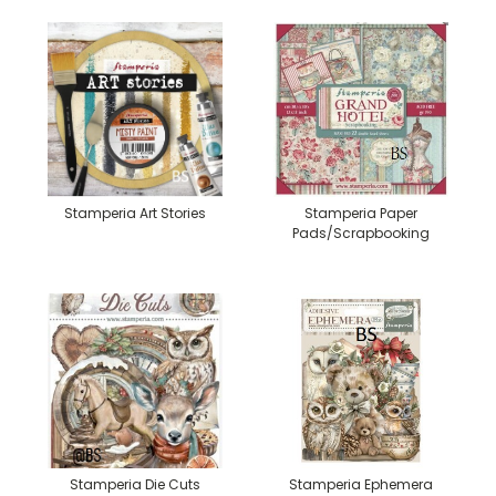
Stamperia Art Stories
Stamperia Paper
Pads/Scrapbooking
Stamperia Die Cuts
Stamperia Ephemera