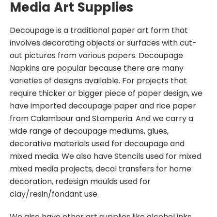
Media Art Supplies
Decoupage is a traditional paper art form that
involves decorating objects or surfaces with cut-
out pictures from various papers. Decoupage
Napkins are popular because there are many
varieties of designs available. For projects that
require thicker or bigger piece of paper design, we
have imported decoupage paper and rice paper
from Calambour and Stamperia. And we carry a
wide range of decoupage mediums, glues,
decorative materials used for decoupage and
mixed media. We also have Stencils used for mixed
mixed media projects, decal transfers for home
decoration, redesign moulds used for
clay/resin/fondant use.
We also have other art supplies like alcohol inks