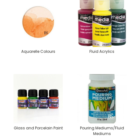
Aquarelle Colours
Fluid Acrylics
Glass and Porcelain Paint
Pouring Mediums/Fluid
Mediums