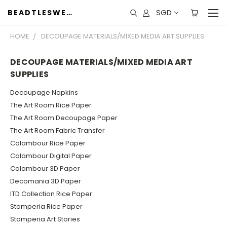
SGD
BEADTLESWEET
HOME
DECOUPAGE MATERIALS/MIXED MEDIA ART SUPPLIES
DECOUPAGE MATERIALS/MIXED MEDIA ART
SUPPLIES
Decoupage Napkins
The Art Room Rice Paper
The Art Room Decoupage Paper
The Art Room Fabric Transfer
Calambour Rice Paper
Calambour Digital Paper
Calambour 3D Paper
Decomania 3D Paper
ITD Collection Rice Paper
Stamperia Rice Paper
Stamperia Art Stories