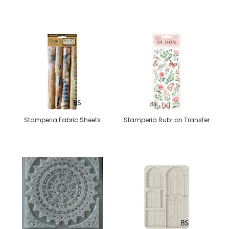
Stamperia Fabric Sheets
Stamperia Rub-on Transfer