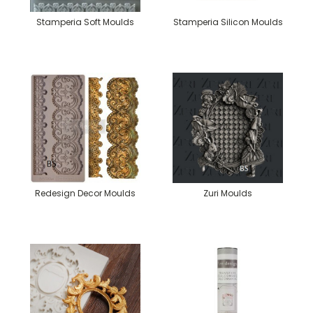
Stamperia Soft Moulds
Stamperia Silicon Moulds
Redesign Decor Moulds
Zuri Moulds