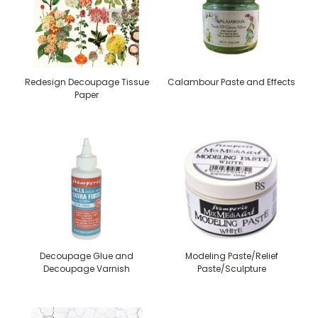
Redesign Decoupage Tissue
Calambour Paste and Effects
Paper
Decoupage Glue and
Modeling Paste/Relief
Decoupage Varnish
Paste/Sculpture