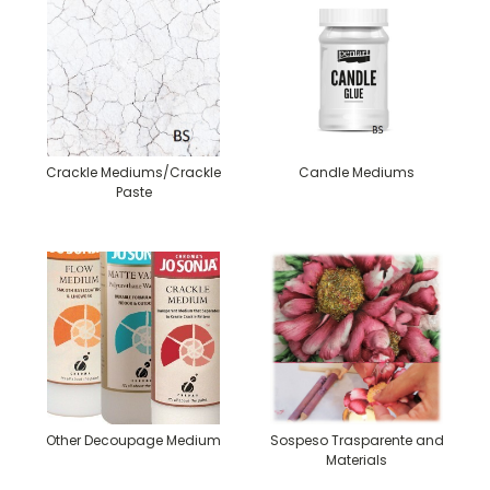
Crackle Mediums/Crackle
Candle Mediums
Paste
Other Decoupage Medium
Sospeso Trasparente and
Materials