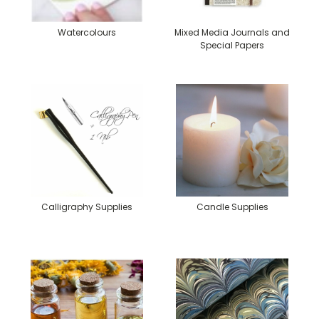
Watercolours
Mixed Media Journals and
Special Papers
Calligraphy Supplies
Candle Supplies