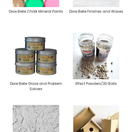
Dixie Belle Chalk Mineral Paints
Dixie Belle Finishes and Waxes
Dixie Belle Glaze and Problem
Effect Powders/3D Balls
Solvers