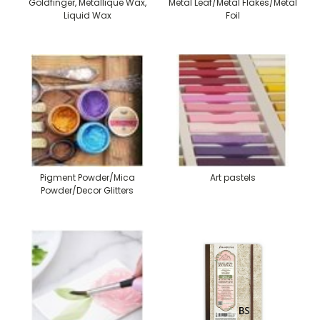
Goldfinger, Metallique Wax,
Metal Leaf/Metal Flakes/Metal
Liquid Wax
Foil
Pigment Powder/Mica
Art pastels
Powder/Decor Glitters