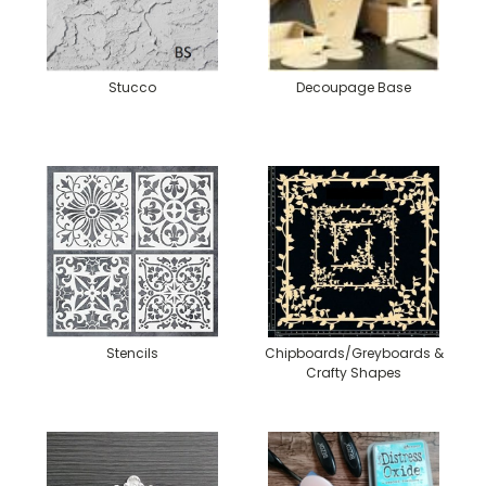
Stucco
Decoupage Base
Stencils
Chipboards/Greyboards &
Crafty Shapes