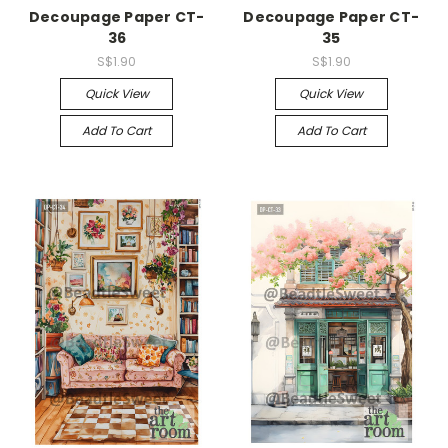
Decoupage Paper CT-
Decoupage Paper CT-
36
35
S$1.90
S$1.90
Quick View
Quick View
Add To Cart
Add To Cart