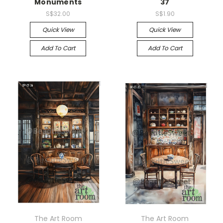
Monuments
37
S$32.00
S$1.90
Quick View
Quick View
Add To Cart
Add To Cart
The Art Room
The Art Room