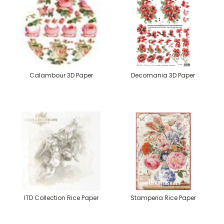
Calambour 3D Paper
Decomania 3D Paper
ITD Collection Rice Paper
Stamperia Rice Paper