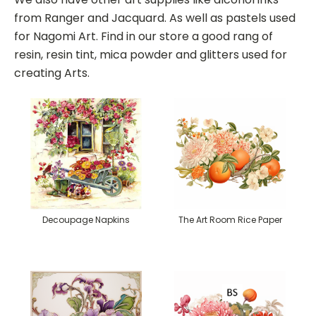
from Ranger and Jacquard. As well as pastels used
for Nagomi Art. Find in our store a good rang of
resin, resin tint, mica powder and glitters used for
creating Arts.
Decoupage Napkins
The Art Room Rice Paper