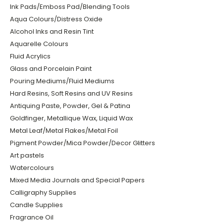
Ink Pads/Emboss Pad/Blending Tools
Aqua Colours/Distress Oxide
Alcohol Inks and Resin Tint
Aquarelle Colours
Fluid Acrylics
Glass and Porcelain Paint
Pouring Mediums/Fluid Mediums
Hard Resins, Soft Resins and UV Resins
Antiquing Paste, Powder, Gel & Patina
Goldfinger, Metallique Wax, Liquid Wax
Metal Leaf/Metal Flakes/Metal Foil
Pigment Powder/Mica Powder/Decor Glitters
Art pastels
Watercolours
Mixed Media Journals and Special Papers
Calligraphy Supplies
Candle Supplies
Fragrance Oil