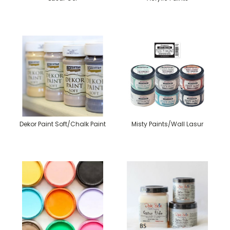
Dekor Paint Soft/Chalk Paint
Misty Paints/Wall Lasur