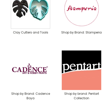
Clay Cutters and Tools
Shop by Brand: Stamperia
Shop by Brand: Cadence
Shop by brand: Pentart
Boya
Collection