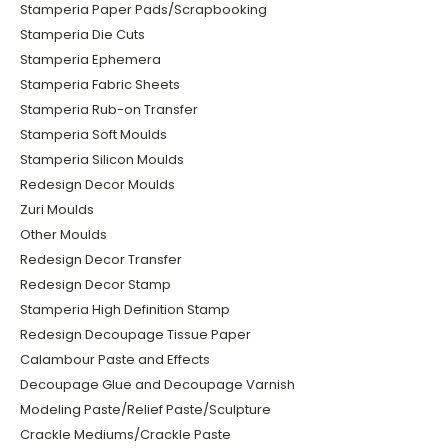
Stamperia Paper Pads/Scrapbooking
Stamperia Die Cuts
Stamperia Ephemera
Stamperia Fabric Sheets
Stamperia Rub-on Transfer
Stamperia Soft Moulds
Stamperia Silicon Moulds
Redesign Decor Moulds
Zuri Moulds
Other Moulds
Redesign Decor Transfer
Redesign Decor Stamp
Stamperia High Definition Stamp
Redesign Decoupage Tissue Paper
Calambour Paste and Effects
Decoupage Glue and Decoupage Varnish
Modeling Paste/Relief Paste/Sculpture
Crackle Mediums/Crackle Paste