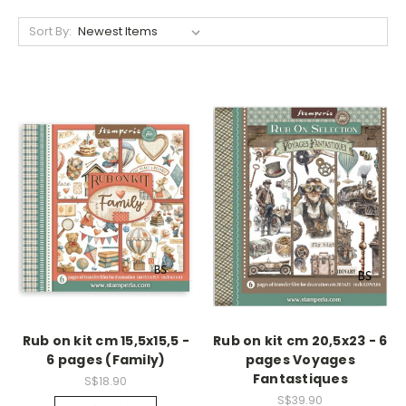
Sort By:
Rub on kit cm 15,5x15,5 -
Rub on kit cm 20,5x23 - 6
6 pages (Family)
pages Voyages
Fantastiques
S$18.90
S$39.90