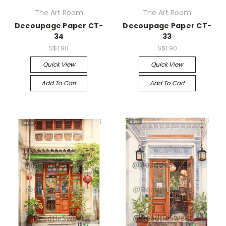
The Art Room
The Art Room
Decoupage Paper CT-
Decoupage Paper CT-
34
33
S$1.90
S$1.90
Quick View
Quick View
Add To Cart
Add To Cart