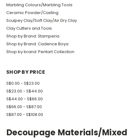
Marbling Colours/Marbling Tools
Ceramic Powder/Casting
Sculpey Clay/Soft Clay/Air Dry Clay
Clay Cutters and Tools
Shop by Brand: Stamperia
Shop by Brand: Cadence Boya
Shop by brand: Pentart Collection
SHOP BY PRICE
S$0.00 - S$23.00
S$23.00 - S$44.00
S$44.00 - S$66.00
S$66.00 - S$87.00
S$87.00 - S$108.00
Decoupage Materials/Mixed