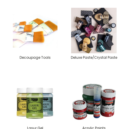
Decoupage Tools
Deluxe Paste/Crystal Paste
Lasur Gel
Acrylic Paints