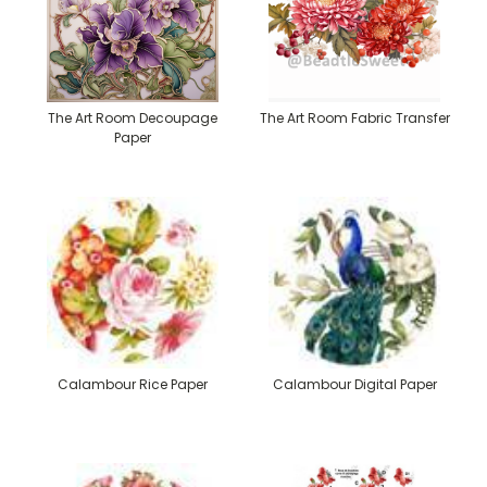
The Art Room Decoupage
The Art Room Fabric Transfer
Paper
Calambour Rice Paper
Calambour Digital Paper