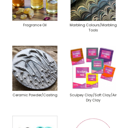
Fragrance Oil
Marbling Colours/Marbling
Tools
Ceramic Powder/Casting
Sculpey Clay/Soft Clay/Air
Dry Clay