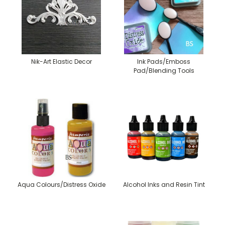
Nik-Art Elastic Decor
Ink Pads/Emboss
Pad/Blending Tools
Aqua Colours/Distress Oxide
Alcohol Inks and Resin Tint