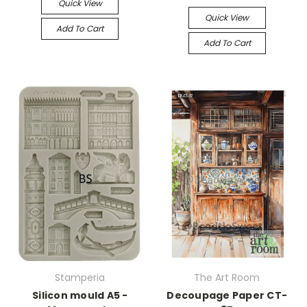
Quick View
Quick View
Add To Cart
Add To Cart
Stamperia
The Art Room
Silicon mould A5 -
Decoupage Paper CT-