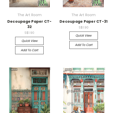
The Art Room
The Art Room
Decoupage Paper CT-
Decoupage Paper CT-31
32
S$1.90
S$1.90
Quick View
Quick View
Add To Cart
Add To Cart