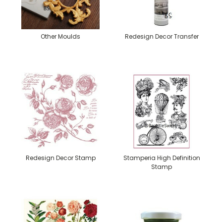
Other Moulds
Redesign Decor Transfer
Redesign Decor Stamp
Stamperia High Definition
Stamp