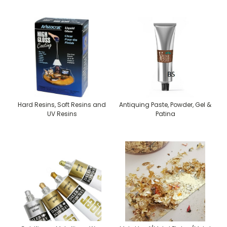
Hard Resins, Soft Resins and
Antiquing Paste, Powder, Gel &
UV Resins
Patina