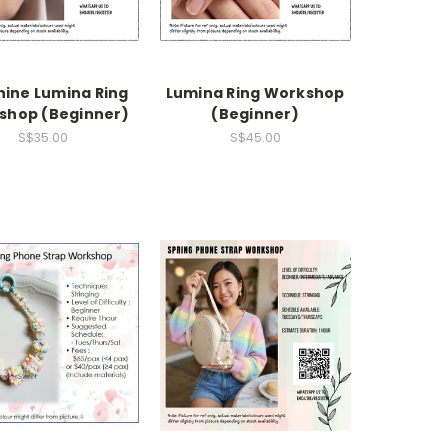
hine Lumina Ring
Lumina Ring Workshop
shop (Beginner)
(Beginner)
S$35.00
S$45.00