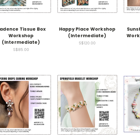
adence Tissue Box
Happy Place Workshop
Suns
Workshop
(Intermediate)
Work
(Intermediate)
S$120.00
S$85.00