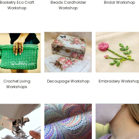
Basketry Eco Craft
Beads Cardholder
Bridal Workshop
Workshop
Workshop
Crochet Living
Decoupage Workshop
Embroidery Worksho
Workshops