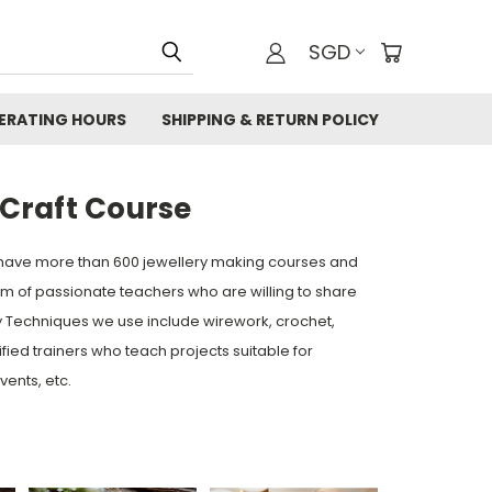
SGD
ERATING HOURS
SHIPPING & RETURN POLICY
Craft Course
have more than 600 jewellery making courses and
 of passionate teachers who are willing to share
ry Techniques we use include wirework, crochet,
ed trainers who teach projects suitable for
vents, etc.