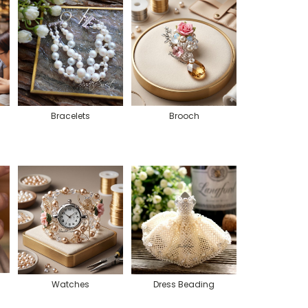
Bracelets
Brooch
Watches
Dress Beading