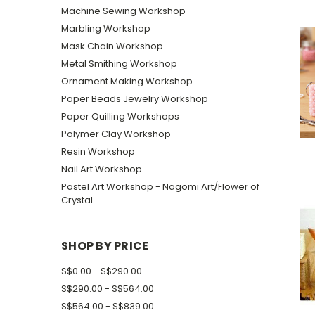
Machine Sewing Workshop
Marbling Workshop
Mask Chain Workshop
Metal Smithing Workshop
Ornament Making Workshop
Paper Beads Jewelry Workshop
Paper Quilling Workshops
Polymer Clay Workshop
Resin Workshop
Nail Art Workshop
Pastel Art Workshop - Nagomi Art/Flower of
Crystal
SHOP BY PRICE
S$0.00 - S$290.00
S$290.00 - S$564.00
S$564.00 - S$839.00