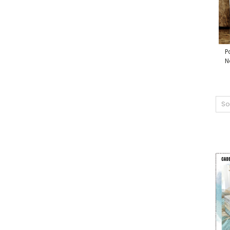
P
N
So