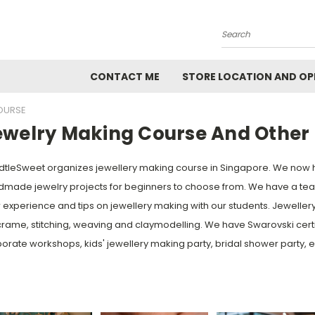
Search
CONTACT ME
STORE LOCATION AND OP
OURSE
ewelry Making Course And Other 
tleSweet organizes jewellery making course in Singapore. We now 
made jewelry projects for beginners to choose from. We have a team
r experience and tips on jewellery making with our students. Jewelle
ame, stitching, weaving and claymodelling. We have Swarovski certifi
orate workshops, kids' jewellery making party, bridal shower party, e