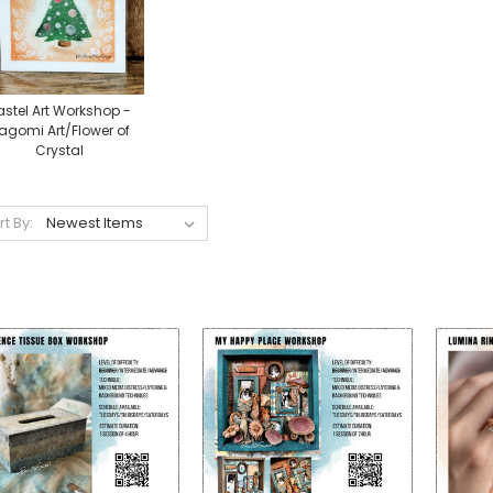
astel Art Workshop -
agomi Art/Flower of
Crystal
rt By: