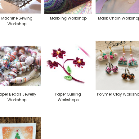
Machine Sewing
Marbling Workshop
Mask Chain Worksho
Workshop
aper Beads Jewelry
Paper Quilling
Polymer Clay Worksh
Workshop
Workshops