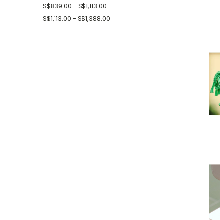
S$839.00 - S$1,113.00
S$1,113.00 - S$1,388.00