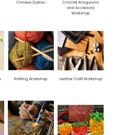
Chinese Zodiac
Crochet Amigurumi
and Accessory
Workshop
p
Knitting Workshop
Leather Craft Workshop