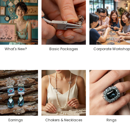
What's New?
Basic Packages
Corporate Workshop
Earrings
Chokers & Necklaces
Rings