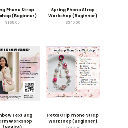
ing Phone Strap
Spring Phone Strap
shop (Beginner)
Workshop (Beginner)
S$65.00
S$40.00
nbow Text Bag
Petal Grip Phone Strap
arm Workshop
Workshop (Beginner)
(Novice)
S$68.00