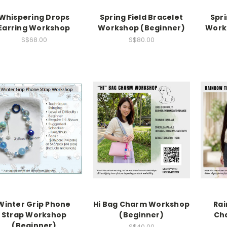
Whispering Drops
Spring Field Bracelet
Spr
Earring Workshop
Workshop (Beginner)
Work
S$68.00
S$80.00
Winter Grip Phone
Hi Bag Charm Workshop
Rai
Strap Workshop
(Beginner)
Ch
(Beginner)
S$40.00