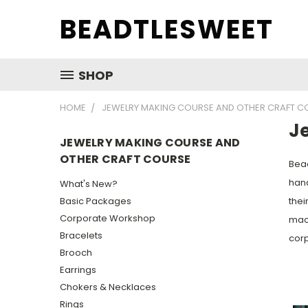
BEADTLESWEET
SHOP
HOME
JEWELRY MAKING COURSE AND OTHER CRAFT C
J
JEWELRY MAKING COURSE AND
OTHER CRAFT COURSE
Bead
hand
What's New?
Basic Packages
thei
Corporate Workshop
macr
Bracelets
corp
Brooch
Earrings
Chokers & Necklaces
Rings