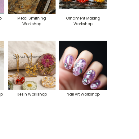
p
Metal Smithing
Ornament Making
Workshop
Workshop
op
Resin Workshop
Nail Art Workshop