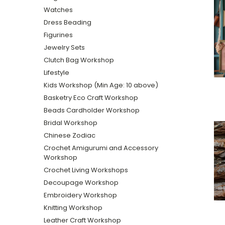
Watches
Dress Beading
Figurines
Jewelry Sets
Clutch Bag Workshop
Lifestyle
Kids Workshop (Min Age: 10 above)
Basketry Eco Craft Workshop
Beads Cardholder Workshop
Bridal Workshop
Chinese Zodiac
Crochet Amigurumi and Accessory
Workshop
Crochet Living Workshops
Decoupage Workshop
Embroidery Workshop
Knitting Workshop
Leather Craft Workshop