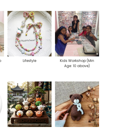
p
Lifestyle
Kids Workshop (Min
Age: 10 above)