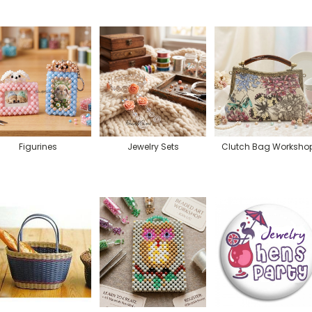
Figurines
Jewelry Sets
Clutch Bag Worksho